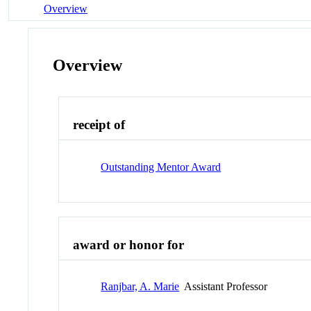
Overview
Overview
receipt of
Outstanding Mentor Award
award or honor for
Ranjbar, A. Marie
Assistant Professor