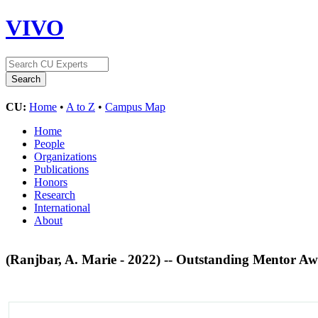
VIVO
CU:
Home
•
A to Z
•
Campus Map
Home
People
Organizations
Publications
Honors
Research
International
About
(Ranjbar, A. Marie - 2022) -- Outstanding Mentor A