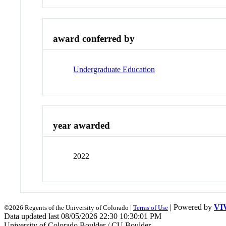
award conferred by
Undergraduate Education
year awarded
2022
| Powered by
VI
©2026 Regents of the University of Colorado |
Terms of Use
Data updated last 08/05/2026 22:30 10:30:01 PM
University of Colorado Boulder / CU Boulder