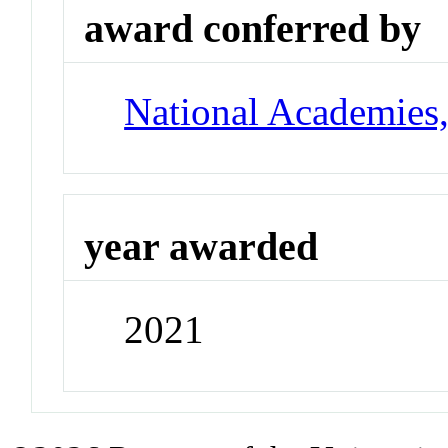
award conferred by
National Academies
year awarded
2021