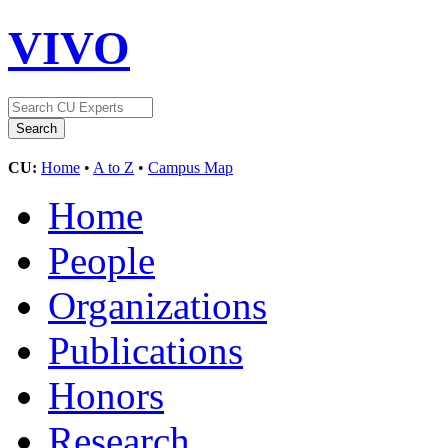
VIVO
CU:
Home
•
A to Z
•
Campus Map
Home
People
Organizations
Publications
Honors
Research