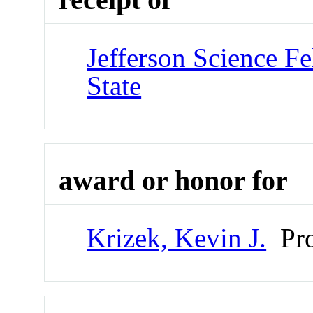
Jefferson Science Fe
State
award or honor for
Krizek, Kevin J.
Pro