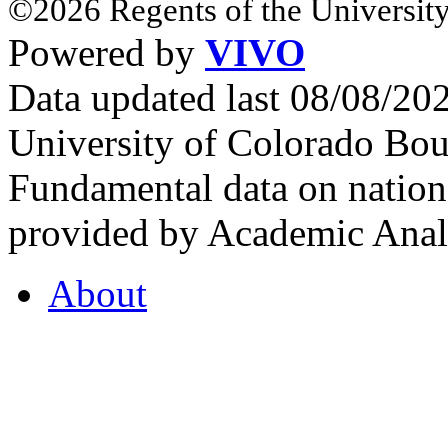
©2026 Regents of the University
Powered by
VIVO
Data updated last 08/08/2
University of Colorado Bou
Fundamental data on nationa
provided by Academic Analy
About