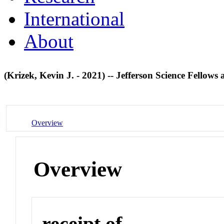
International
About
(Krizek, Kevin J. - 2021) -- Jefferson Science Fellows 
Overview
Overview
receipt of