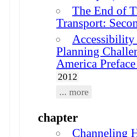
The End of Tr
Transport: Seco
Accessibility
Planning Challe
America Prefac
2012
... more
chapter
Channeling 