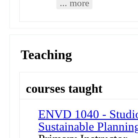
... more
Teaching
courses taught
ENVD 1040 - Studio 
Sustainable Plannin