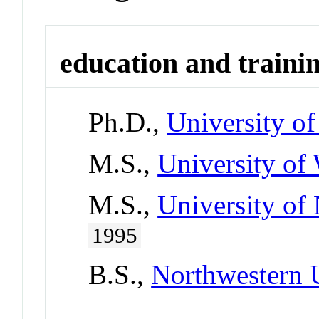
education and traini
Ph.D.,
University o
M.S.,
University of
M.S.,
University of 
1995
B.S.,
Northwestern 