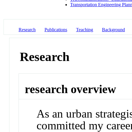
Transportation Engineering Plan
Research
Publications
Teaching
Background
Research
research overview
As an urban strategi
committed my career 