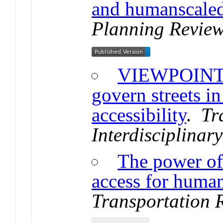
and humanscale
Planning Review
VIEWPOINT: 
govern streets i
accessibility
.
Tr
Interdisciplinar
The power of 
access for human
Transportation 