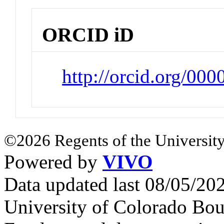
ORCID iD
http://orcid.org/00
©2026 Regents of the University
Powered by
VIVO
Data updated last 08/05/2
University of Colorado Bou