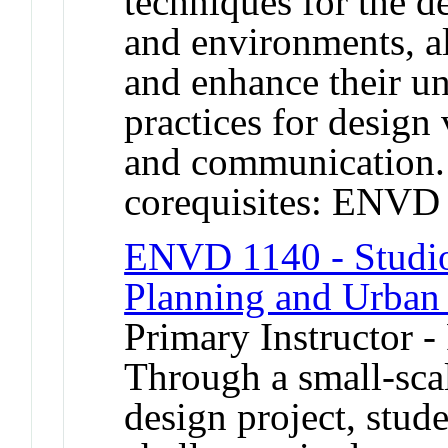
techniques for the de
and environments, a
and enhance their u
practices for design 
and communication
corequisites: ENV
ENVD 1140 - Studio
Planning and Urban
Primary Instructor -
Through a small-sca
design project, stude