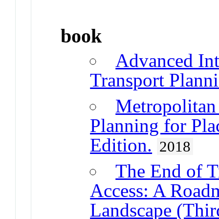
book
Advanced Int
Transport Plann
Metropolitan
Planning for Pla
Edition.
2018
The End of Tr
Access: A Roadm
Landscape (Thir