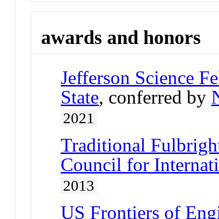
awards and honors
Jefferson Science Fe
State
, conferred by
2021
Traditional Fulbrigh
Council for Interna
2013
US Frontiers of Engi