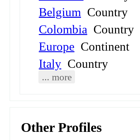
Belgium
Country
Colombia
Country
Europe
Continent
Italy
Country
... more
Other Profiles