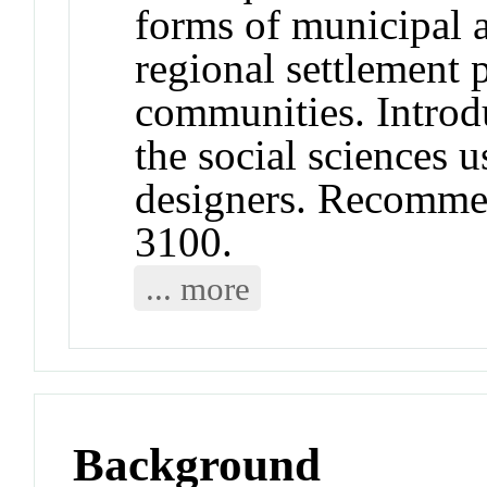
forms of municipal 
regional settlement 
communities. Introd
the social sciences 
designers. Recomme
3100.
... more
Background