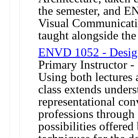
the semester, and 
Visual Communicatio
taught alongside the
ENVD 1052 - Desig
Primary Instructor -
Using both lectures 
class extends unders
representational con
professions through i
possibilities offered