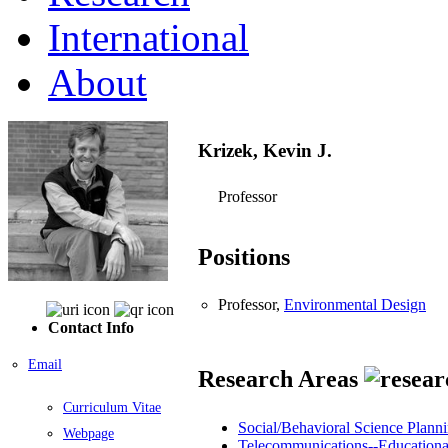
International
About
Krizek, Kevin J.
Professor
Positions
Professor,
Environmental Design
Contact Info
Email
Research Areas
Curriculum Vitae
Social/Behavioral Science Planni
Webpage
Telecommunications--Educational