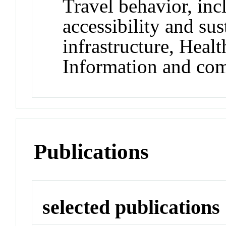
Travel behavior, inc
accessibility and sus
infrastructure, Heal
Information and co
Publications
selected publications