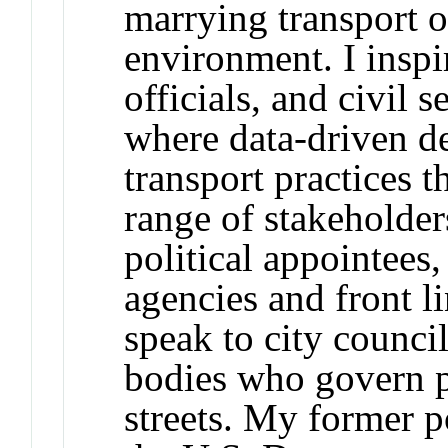
marrying transport o
environment. I inspir
officials, and civil 
where data-driven d
transport practices 
range of stakeholder
political appointees,
agencies and front li
speak to city counci
bodies who govern p
streets. My former po