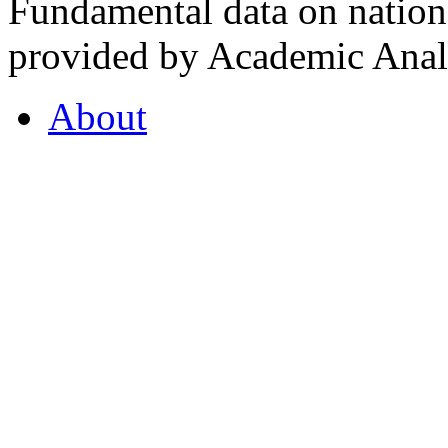
Fundamental data on nationa
provided by Academic Analy
About