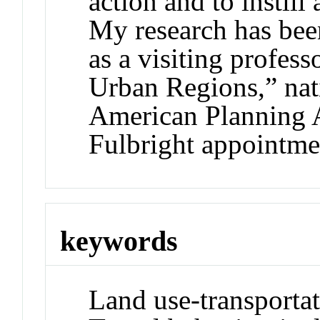
action and to instill
My research has bee
as a visiting profes
Urban Regions,” nat
American Planning A
Fulbright appointme
keywords
Land use-transporta