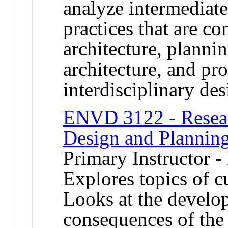
analyze intermediat
practices that are c
architecture, planni
architecture, and pr
interdisciplinary des
ENVD 3122 - Resear
Design and Plannin
Primary Instructor -
Explores topics of cu
Looks at the develo
consequences of th