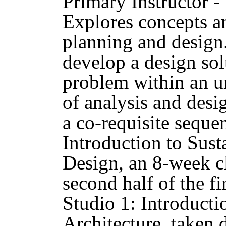
Primary Instructor -
Explores concepts an
planning and design.
develop a design sol
problem within an ur
of analysis and desig
a co-requisite sequ
Introduction to Sus
Design, an 8-week cl
second half of the f
Studio 1: Introduct
Architecture, taken 