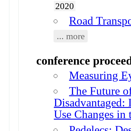
2020
Road Transpo
... more
conference procee
Measuring Ey
The Future o
Disadvantaged: 
Use Changes in 
Pedelecs: Des