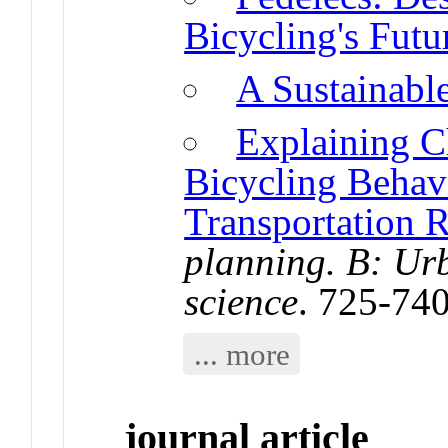
Bicycling's Futu
A Sustainabl
Explaining C
Bicycling Behavi
Transportation 
planning. B: Urb
science
. 725-74
... more
journal article