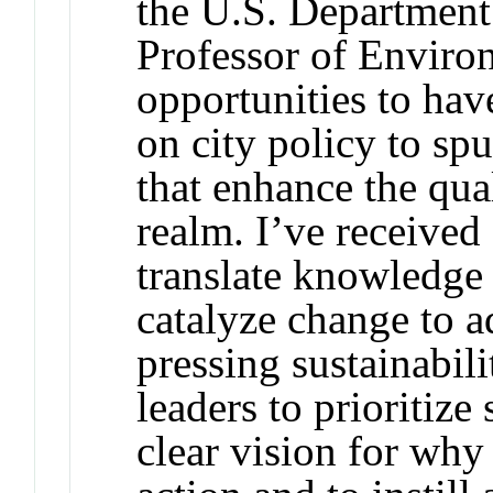
the U.S. Department 
Professor of Enviro
opportunities to hav
on city policy to sp
that enhance the qua
realm. I’ve received 
translate knowledge t
catalyze change to a
pressing sustainabil
leaders to prioritize
clear vision for why