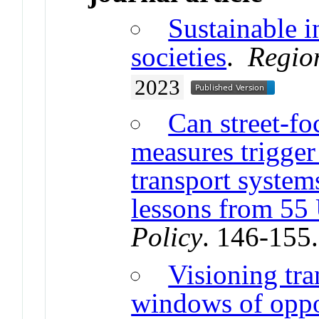
Sustainable in
societies
.
Regio
2023
Can street-f
measures trigger
transport system
lessons from 55 
Policy
. 146-155
Visioning tra
windows of oppor