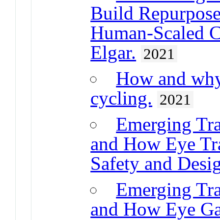
Build Repurpose
Human-Scaled Ci
Elgar.
2021
How and why 
cycling.
2021
Emerging Tran
and How Eye Tr
Safety and Desi
Emerging Tran
and How Eye Ga