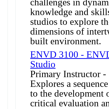
challenges in dynam
knowledge and skills
studios to explore 
dimensions of inter
built environment.
ENVD 3100 - ENVD I
Studio
Primary Instructor -
Explores a sequence 
to the development o
critical evaluation 