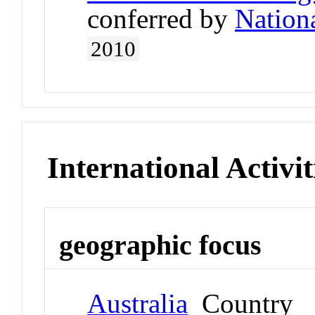
conferred by
Nation
2010
International Activit
geographic focus
Australia
Country