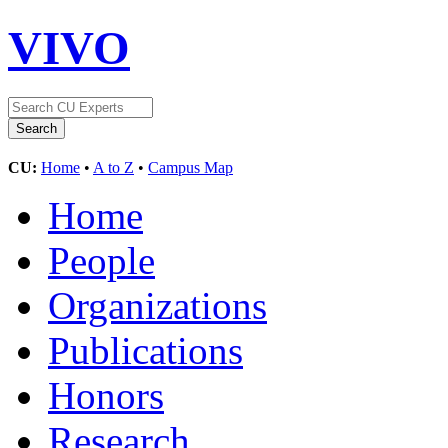
VIVO
CU:
Home
•
A to Z
•
Campus Map
Home
People
Organizations
Publications
Honors
Research