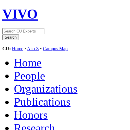
VIVO
CU:
Home
•
A to Z
•
Campus Map
Home
People
Organizations
Publications
Honors
Research