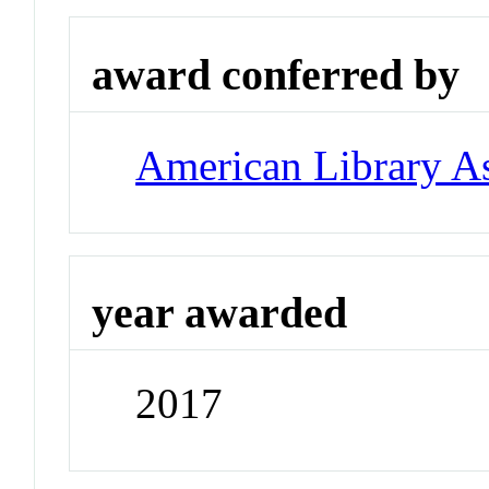
award conferred by
American Library As
year awarded
2017