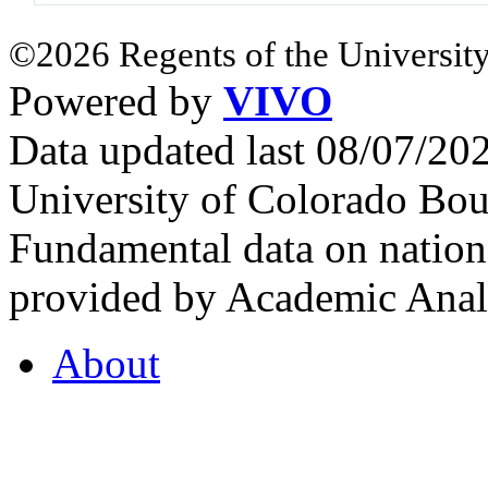
©2026 Regents of the University
Powered by
VIVO
Data updated last 08/07/2
University of Colorado Bou
Fundamental data on nationa
provided by Academic Analy
About