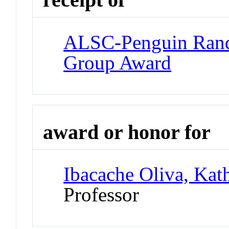
ALSC-Penguin Ran
Group Award
award or honor for
Ibacache Oliva, Kat
Professor