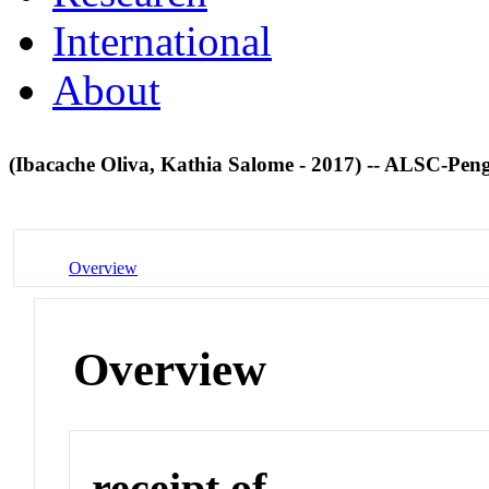
International
About
(Ibacache Oliva, Kathia Salome - 2017) -- ALSC-
Overview
Overview
receipt of