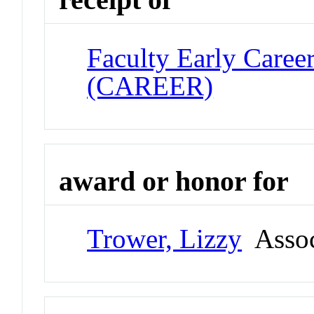
Faculty Early Care
(CAREER)
award or honor for
Trower, Lizzy
Assoc