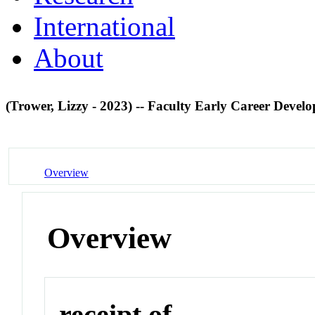
International
About
(Trower, Lizzy - 2023) -- Faculty Early Career De
Overview
Overview
receipt of