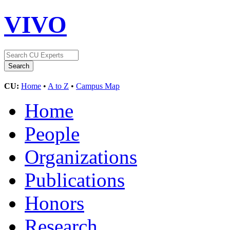
VIVO
CU:
Home
•
A to Z
•
Campus Map
Home
People
Organizations
Publications
Honors
Research