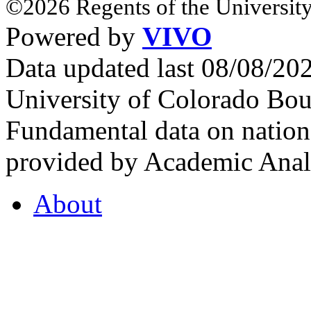
©2026 Regents of the University
Powered by
VIVO
Data updated last 08/08/2
University of Colorado Bou
Fundamental data on nationa
provided by Academic Analy
About