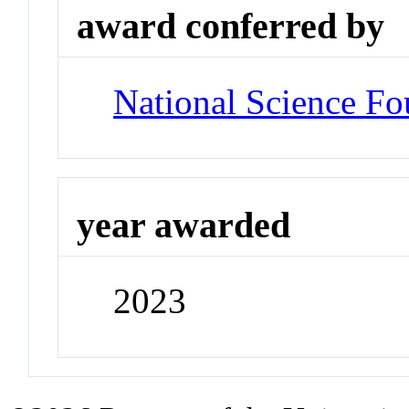
award conferred by
National Science Fo
year awarded
2023