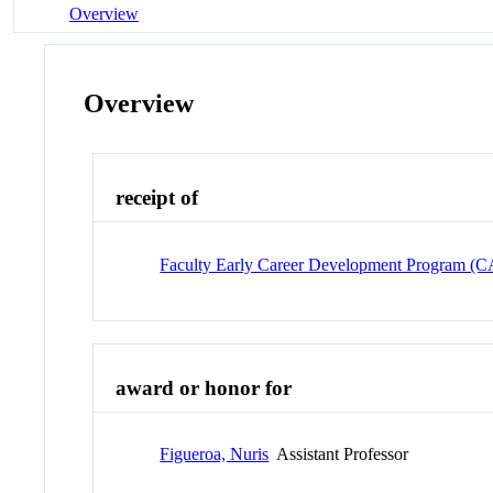
Overview
Overview
receipt of
Faculty Early Career Development Program 
award or honor for
Figueroa, Nuris
Assistant Professor