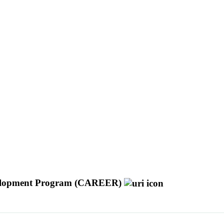
Development Program (CAREER)