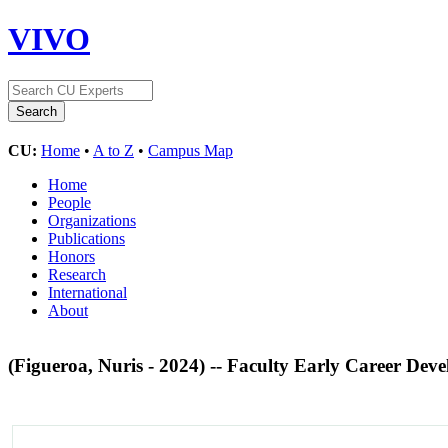
VIVO
CU:
Home
•
A to Z
•
Campus Map
Home
People
Organizations
Publications
Honors
Research
International
About
(Figueroa, Nuris - 2024) -- Faculty Early Career 