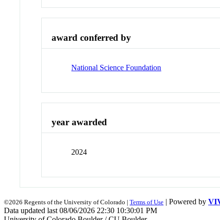
award conferred by
National Science Foundation
year awarded
2024
| Powered by
VI
©2026 Regents of the University of Colorado |
Terms of Use
Data updated last 08/06/2026 22:30 10:30:01 PM
University of Colorado Boulder / CU Boulder