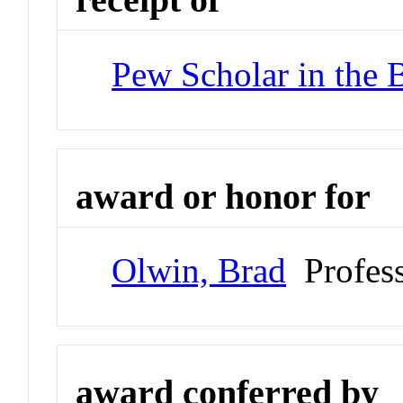
Pew Scholar in the 
award or honor for
Olwin, Brad
Profes
award conferred by