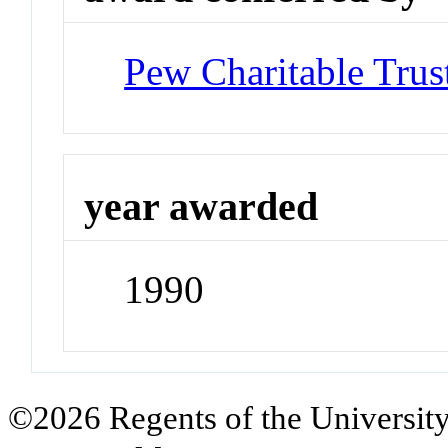
Pew Charitable Trus
year awarded
1990
©2026 Regents of the University