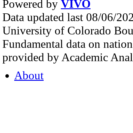
Powered by
VIVO
Data updated last 08/06/2
University of Colorado Bou
Fundamental data on nationa
provided by Academic Analy
About