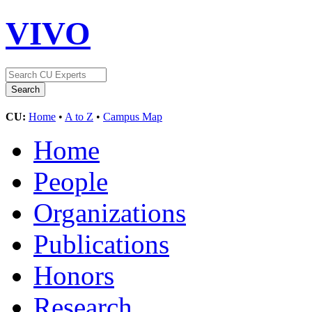
VIVO
CU:
Home
•
A to Z
•
Campus Map
Home
People
Organizations
Publications
Honors
Research