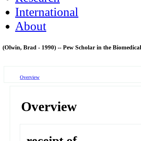
International
About
(Olwin, Brad - 1990) -- Pew Scholar in the Biomedica
Overview
Overview
receipt of