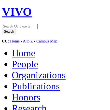
VIVO
CU:
Home
•
A to Z
•
Campus Map
Home
People
Organizations
Publications
Honors
Research