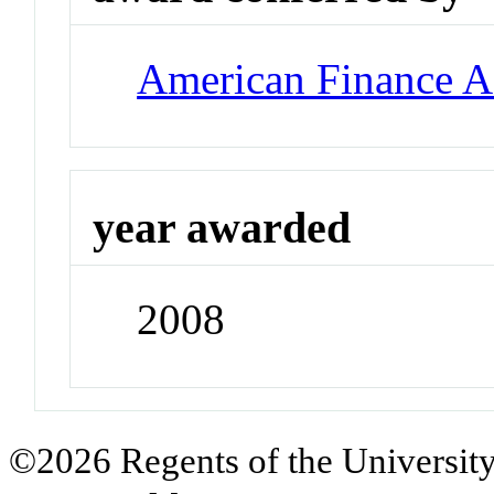
American Finance A
year awarded
2008
©2026 Regents of the University