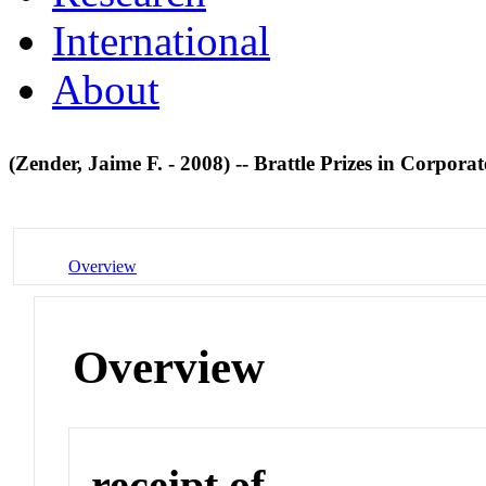
International
About
(Zender, Jaime F. - 2008) -- Brattle Prizes in Corpora
Overview
Overview
receipt of