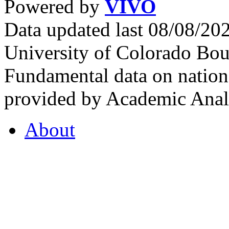
Powered by
VIVO
Data updated last 08/08/2
University of Colorado Bou
Fundamental data on nationa
provided by Academic Analy
About