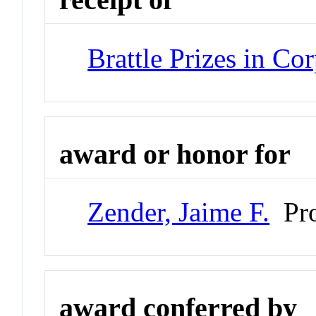
Brattle Prizes in Co
award or honor for
Zender, Jaime F.
Pro
award conferred by