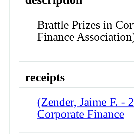
Brattle Prizes in C
Finance Association
receipts
(Zender, Jaime F. - 2
Corporate Finance