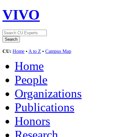
VIVO
CU:
Home
•
A to Z
•
Campus Map
Home
People
Organizations
Publications
Honors
Research