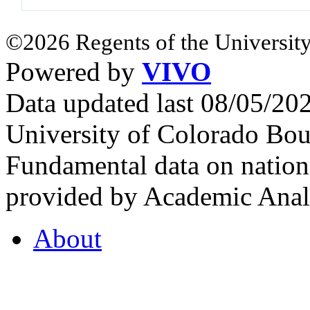
©2026 Regents of the University
Powered by
VIVO
Data updated last 08/05/2
University of Colorado Bou
Fundamental data on nationa
provided by Academic Analy
About