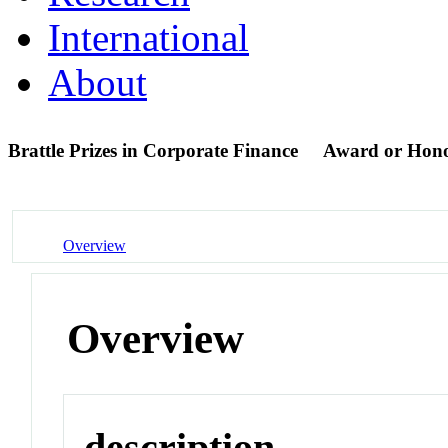
International
About
Brattle Prizes in Corporate Finance
Award or Hon
Overview
Overview
description