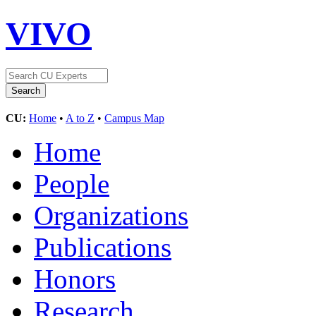
VIVO
CU:
Home
•
A to Z
•
Campus Map
Home
People
Organizations
Publications
Honors
Research