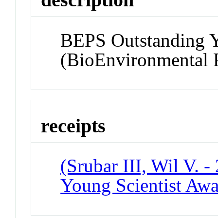
BEPS Outstanding Y
(BioEnvironmental P
receipts
(Srubar III, Wil V. 
Young Scientist Aw