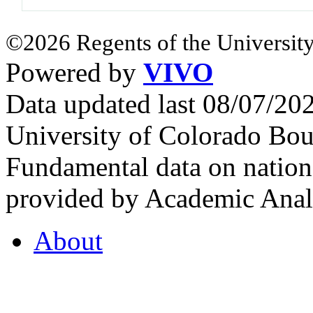
©2026 Regents of the University
Powered by
VIVO
Data updated last 08/07/2
University of Colorado Bou
Fundamental data on nationa
provided by Academic Analy
About