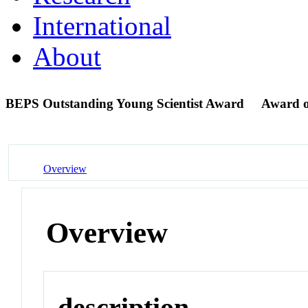
International
About
BEPS Outstanding Young Scientist Award
Award 
Overview
Overview
description