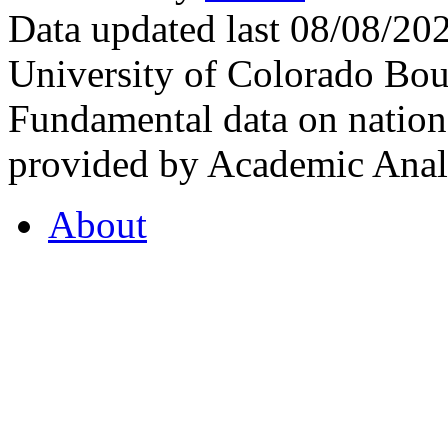
Data updated last 08/08/2
University of Colorado Bou
Fundamental data on nationa
provided by Academic Analy
About