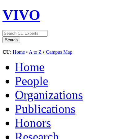
VIVO
CU:
Home
•
A to Z
•
Campus Map
Home
People
Organizations
Publications
Honors
Research