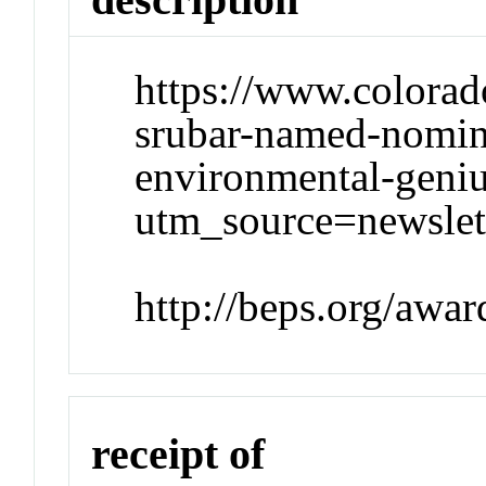
https://www.colorad
srubar-named-nomin
environmental-geni
utm_source=newsl
http://beps.org/awar
receipt of