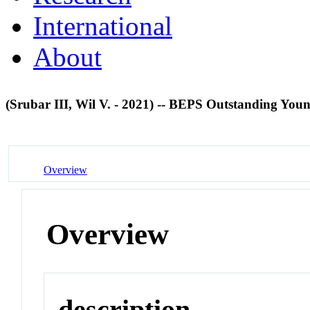
International
About
(Srubar III, Wil V. - 2021) -- BEPS Outstanding You
Overview
Overview
description