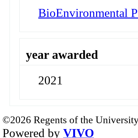
BioEnvironmental Po
year awarded
2021
©2026 Regents of the University
Powered by
VIVO