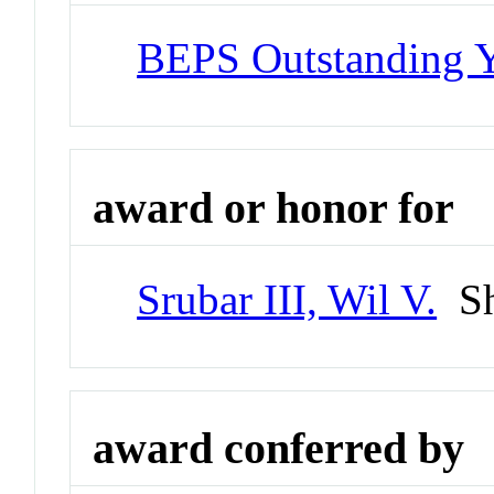
BEPS Outstanding Y
award or honor for
Srubar III, Wil V.
Sh
award conferred by