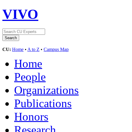
VIVO
CU:
Home
•
A to Z
•
Campus Map
Home
People
Organizations
Publications
Honors
Research