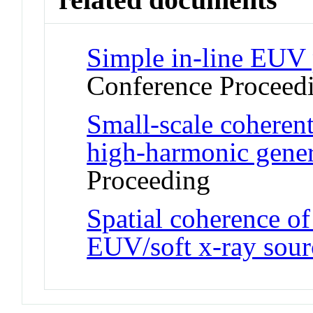
Simple in-line EUV 
Conference Proceed
Small-scale coheren
high-harmonic gener
Proceeding
Spatial coherence of
EUV/soft x-ray sour