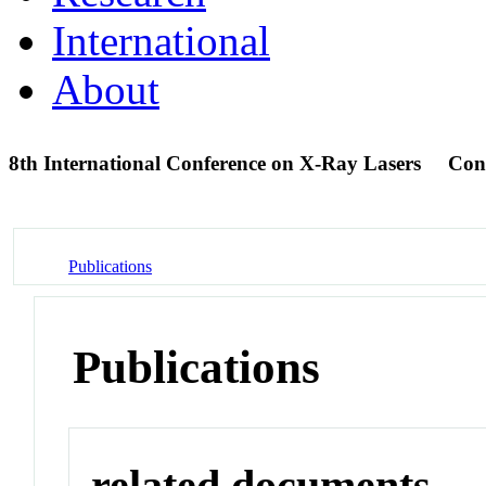
International
About
8th International Conference on X-Ray Lasers
Con
Publications
Publications
related documents