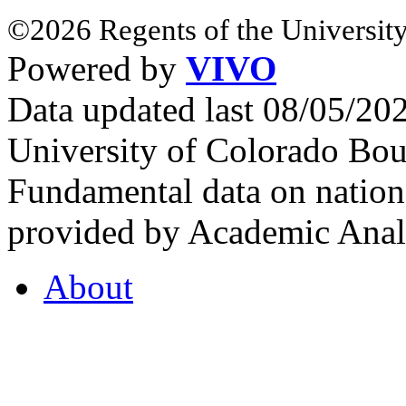
©2026 Regents of the University
Powered by
VIVO
Data updated last 08/05/2
University of Colorado Bou
Fundamental data on nationa
provided by Academic Analy
About