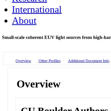
International
About
Small-scale coherent EUV light sources from high-h
Overview
Other Profiles
Additional Document Info
Overview
CU Boulder Authors