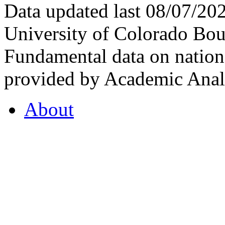
Data updated last 08/07/2
University of Colorado Bou
Fundamental data on nationa
provided by Academic Analy
About