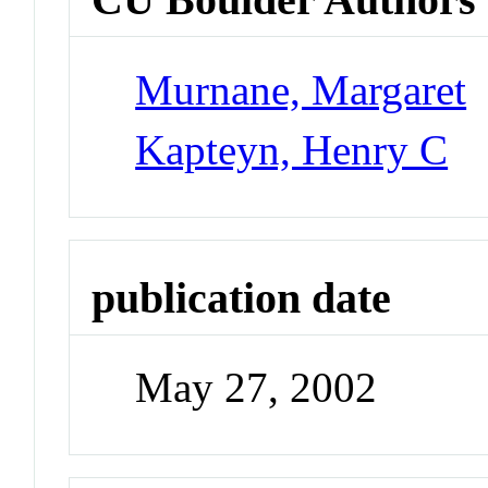
Murnane, Margaret
Kapteyn, Henry C
publication date
May 27, 2002