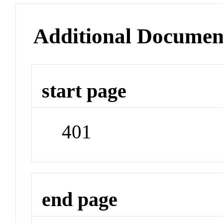
Additional Documen
start page
401
end page