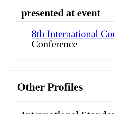
presented at event
8th International C
Conference
Other Profiles