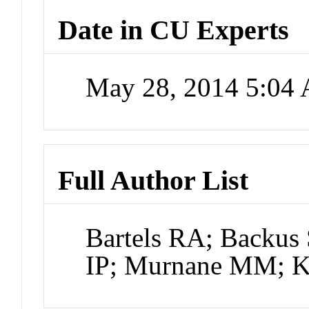
Date in CU Experts
May 28, 2014 5:04
Full Author List
Bartels RA; Backus 
IP; Murnane MM; 