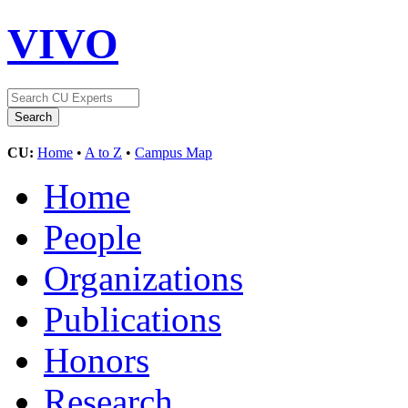
VIVO
CU:
Home
•
A to Z
•
Campus Map
Home
People
Organizations
Publications
Honors
Research