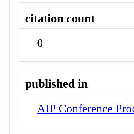
citation count
0
published in
AIP Conference Pro