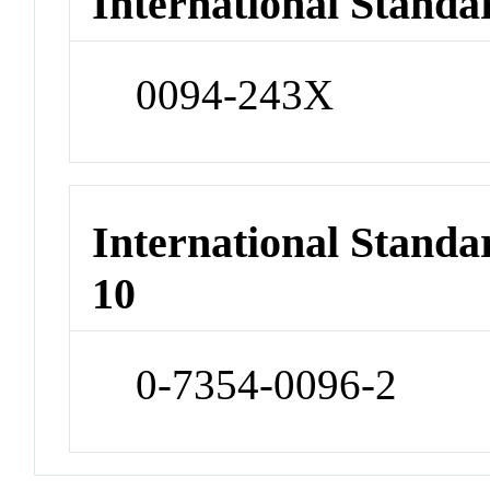
International Standa
0094-243X
International Stand
10
0-7354-0096-2