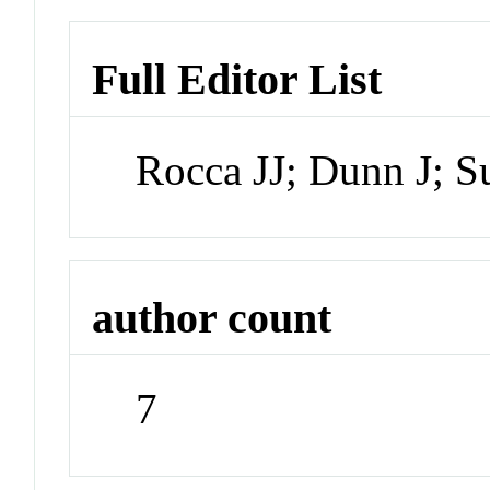
Full Editor List
Rocca JJ; Dunn J; 
author count
7