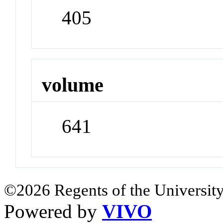
405
volume
641
©2026 Regents of the University
Powered by
VIVO