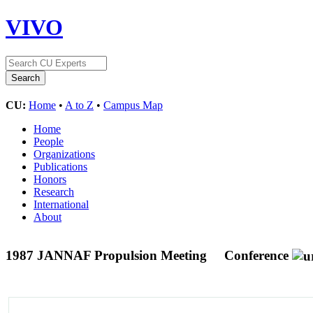
VIVO
CU:
Home
•
A to Z
•
Campus Map
Home
People
Organizations
Publications
Honors
Research
International
About
1987 JANNAF Propulsion Meeting
Conference