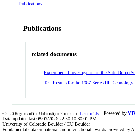
Publications
Publications
related documents
Experimental Investigation of the Side Dump S
Test Results for the 1987 Series III Technolo
| Powered by
VI
©2026 Regents of the University of Colorado |
Terms of Use
Data updated last 08/05/2026 22:30 10:30:01 PM
University of Colorado Boulder / CU Boulder
Fundamental data on national and international awards provided by A