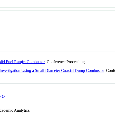
olid Fuel Ramjet Combustor
Conference Proceeding
gy Investigation Using a Small Diameter Coaxial Dump Combustor
Confe
VO
cademic Analytics.