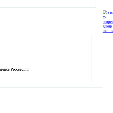
rence Proceeding