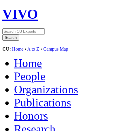
VIVO
CU:
Home
•
A to Z
•
Campus Map
Home
People
Organizations
Publications
Honors
Research