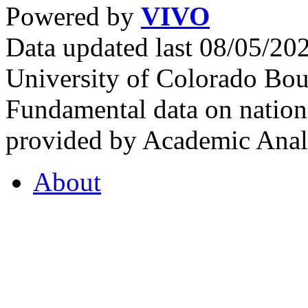
Powered by
VIVO
Data updated last 08/05/2
University of Colorado Bou
Fundamental data on nationa
provided by Academic Analy
About