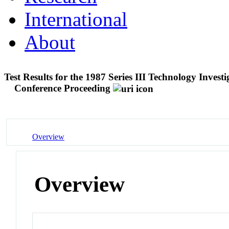
International
About
Test Results for the 1987 Series III Technology Inv
Conference Proceeding
Overview
Overview