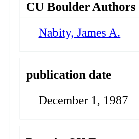
CU Boulder Authors
Nabity, James A.
publication date
December 1, 1987