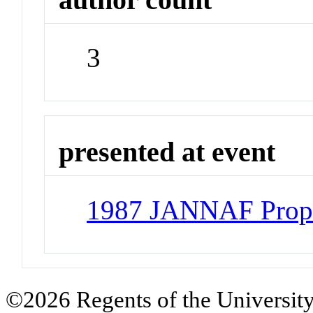
3
presented at event
1987 JANNAF Propu
©2026 Regents of the University