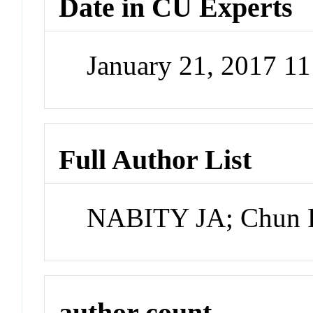
Date in CU Experts
January 21, 2017 1
Full Author List
NABITY JA; Chun P
author count