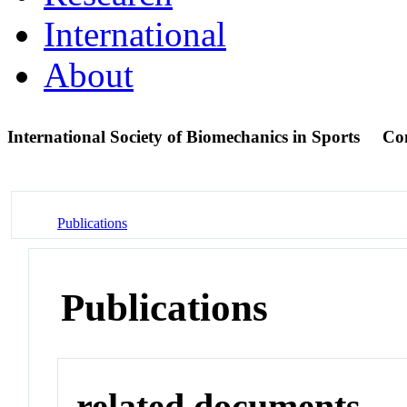
International
About
International Society of Biomechanics in Sports
Co
Publications
Publications
related documents