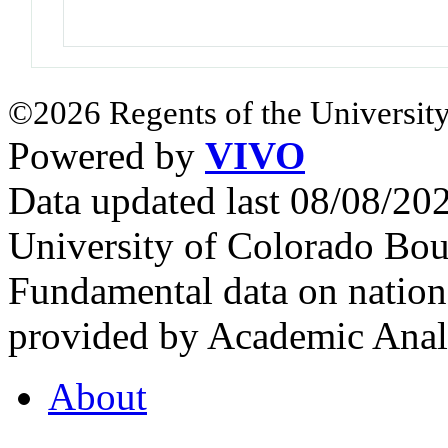
©2026 Regents of the University
Powered by
VIVO
Data updated last 08/08/2
University of Colorado Bou
Fundamental data on nationa
provided by Academic Analy
About