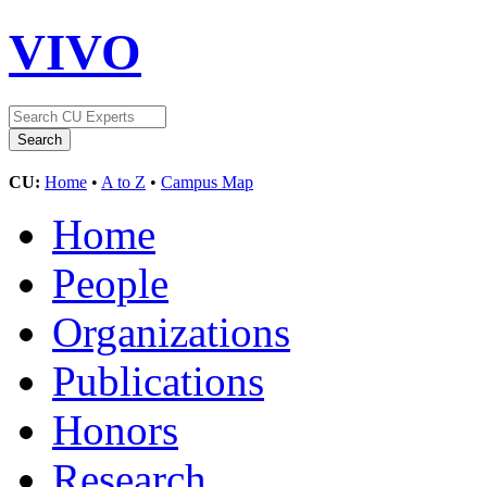
VIVO
CU:
Home
•
A to Z
•
Campus Map
Home
People
Organizations
Publications
Honors
Research