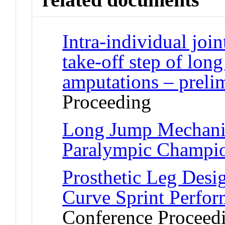
Intra-individual join
take-off step of long
amputations – prelim
Proceeding
Long Jump Mechanic
Paralympic Champi
Prosthetic Leg Desi
Curve Sprint Perfor
Conference Proceed