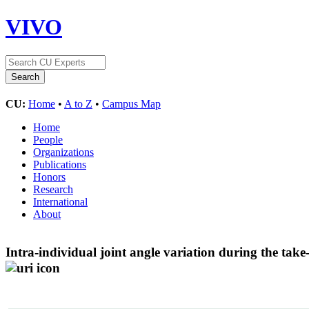
VIVO
CU:
Home
•
A to Z
•
Campus Map
Home
People
Organizations
Publications
Honors
Research
International
About
Intra-individual joint angle variation during the take