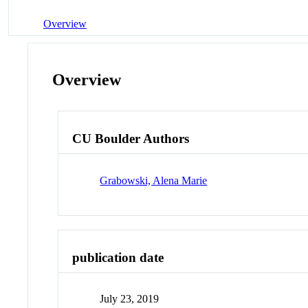
Overview
Overview
CU Boulder Authors
Grabowski, Alena Marie
publication date
July 23, 2019