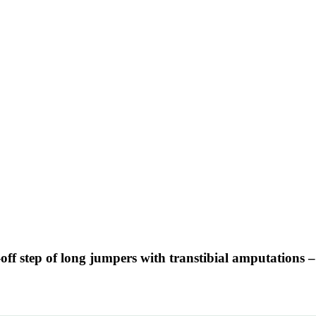
-off step of long jumpers with transtibial amputations 