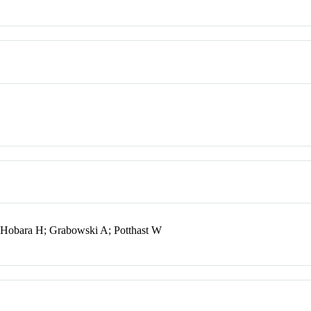
; Hobara H; Grabowski A; Potthast W