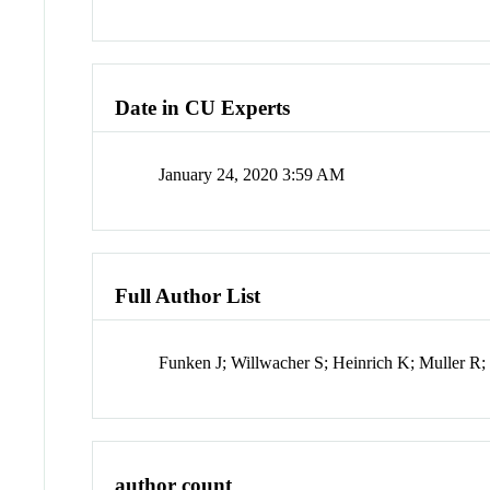
Date in CU Experts
January 24, 2020 3:59 AM
Full Author List
Funken J; Willwacher S; Heinrich K; Muller R
author count