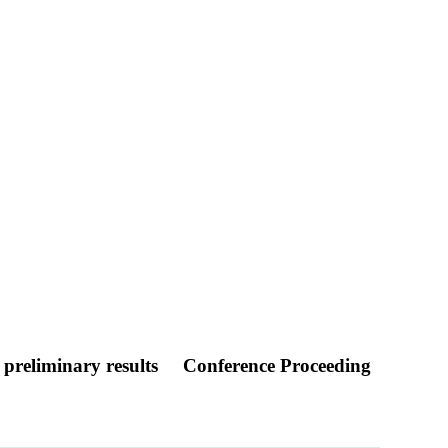
– preliminary results
Conference Proceeding