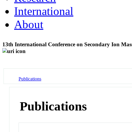
International
About
13th International Conference on Secondary Ion Mas
Publications
Publications