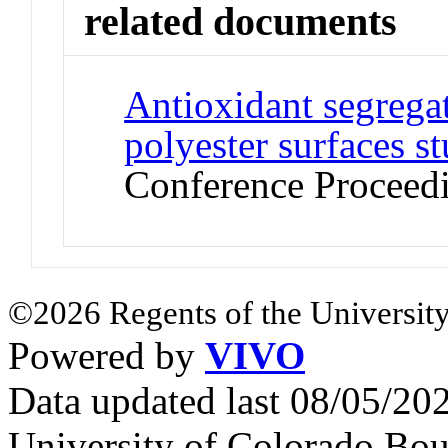
related documents
Antioxidant segregat
polyester surfaces 
Conference Proceed
©2026 Regents of the University
Powered by
VIVO
Data updated last 08/05/2
University of Colorado Bou