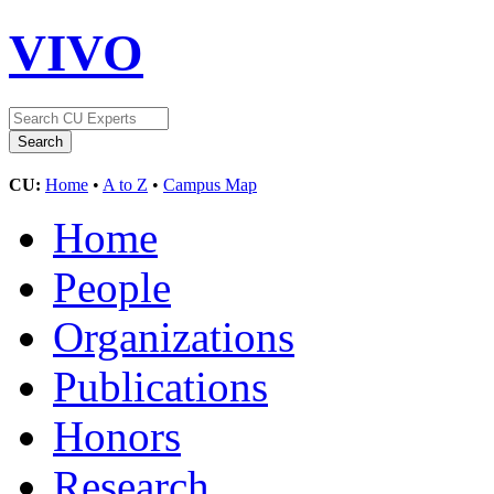
VIVO
CU:
Home
•
A to Z
•
Campus Map
Home
People
Organizations
Publications
Honors
Research