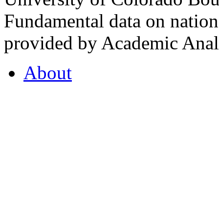
Fundamental data on nationa
provided by Academic Analy
About