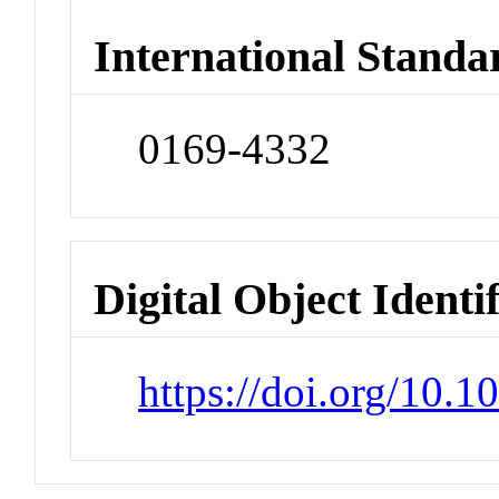
International Standa
0169-4332
Digital Object Identi
https://doi.org/10.