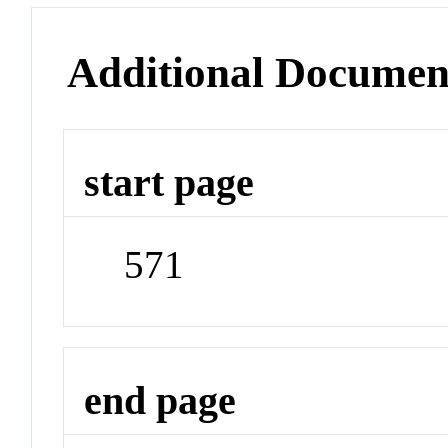
Additional Documen
start page
571
end page