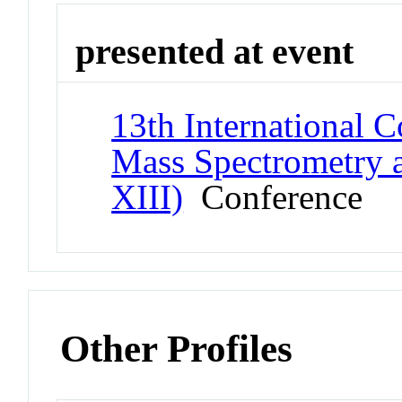
presented at event
13th International 
Mass Spectrometry 
XIII)
Conference
Other Profiles