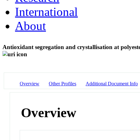
International
About
Antioxidant segregation and crystallisation at polye
Overview
Other Profiles
Additional Document Info
Overview