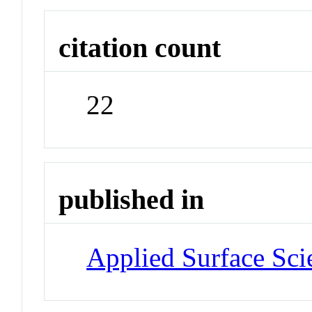
citation count
22
published in
Applied Surface Sci