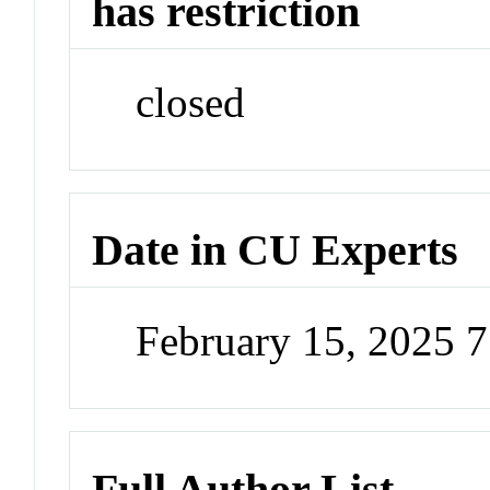
has restriction
closed
Date in CU Experts
February 15, 2025 
Full Author List