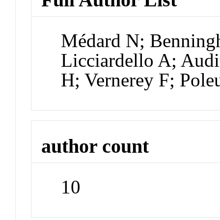
Médard N; Benning
Licciardello A; Au
H; Vernerey F; Pole
author count
10