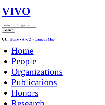
VIVO
CU:
Home
•
A to Z
•
Campus Map
Home
People
Organizations
Publications
Honors
Research