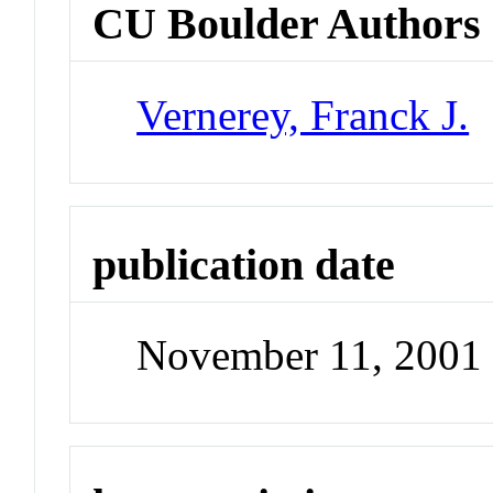
CU Boulder Authors
Vernerey, Franck J.
publication date
November 11, 2001