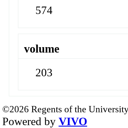
574
volume
203
©2026 Regents of the University
Powered by
VIVO