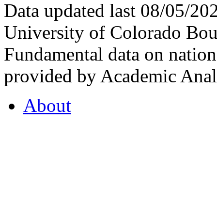
Data updated last 08/05/2
University of Colorado Bou
Fundamental data on nationa
provided by Academic Analy
About