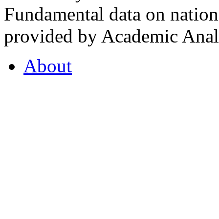
Fundamental data on nationa
provided by Academic Analy
About