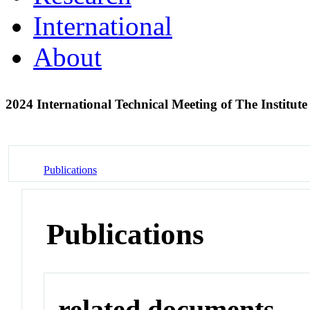
International
About
2024 International Technical Meeting of The Institut
Publications
Publications
related documents