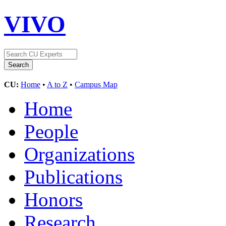
VIVO
CU:
Home
•
A to Z
•
Campus Map
Home
People
Organizations
Publications
Honors
Research