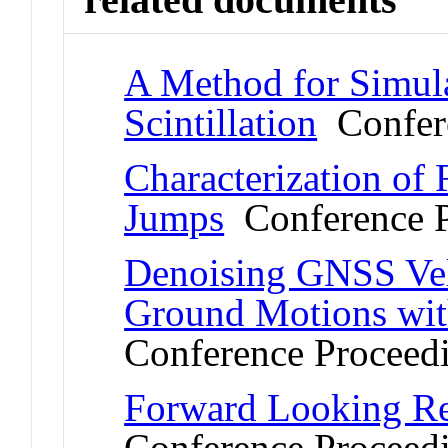
A Method for Simul
Scintillation
Confere
Characterization of 
Jumps
Conference P
Denoising GNSS Velo
Ground Motions wit
Conference Proceed
Forward Looking Re
Conference Proceed