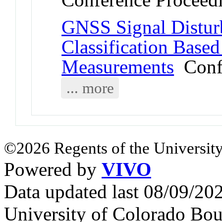
GNSS Signal Distur
Classification Based
Measurements
Confe
... more
©2026 Regents of the University
Powered by
VIVO
Data updated last 08/09/2
University of Colorado Bou