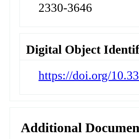
2330-3646
Digital Object Identi
https://doi.org/10.
Additional Documen