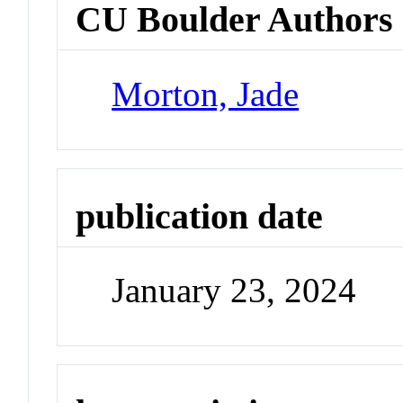
CU Boulder Authors
Morton, Jade
publication date
January 23, 2024