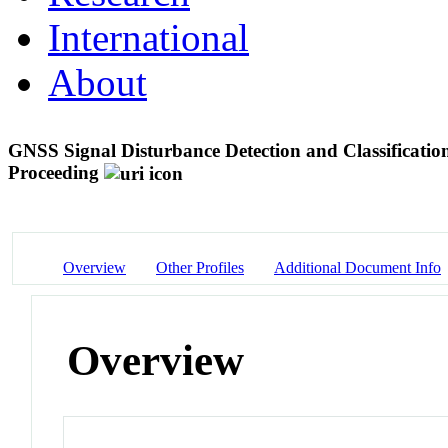
International
About
GNSS Signal Disturbance Detection and Classificati
Proceeding
Overview
Other Profiles
Additional Document Info
Overview