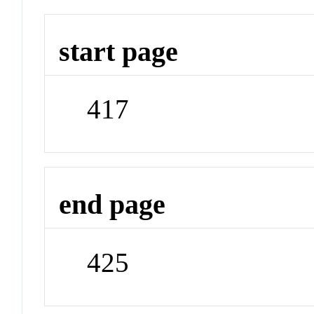
start page
417
end page
425