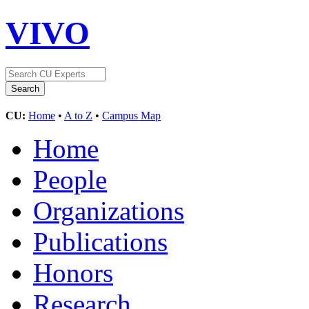
VIVO
CU:
Home
•
A to Z
•
Campus Map
Home
People
Organizations
Publications
Honors
Research