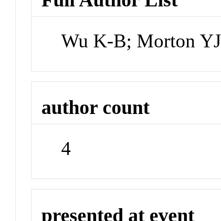
Wu K-B; Morton YJ
author count
4
presented at event