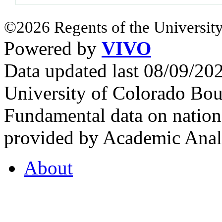
©2026 Regents of the University
Powered by
VIVO
Data updated last 08/09/2
University of Colorado Bou
Fundamental data on nationa
provided by Academic Analy
About