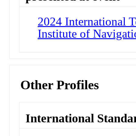
2024 International 
Institute of Navigat
Other Profiles
International Standa