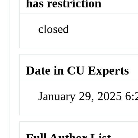
has restriction
closed
Date in CU Experts
January 29, 2025 6
Full Author List