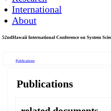
International
About
52ndHawaii International Conference on System Sci
Publications
Publications
related documents