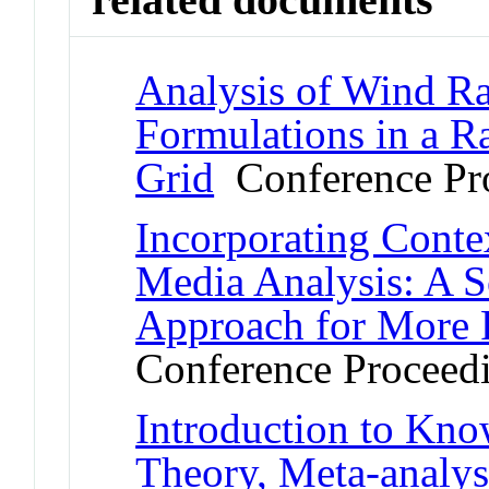
Analysis of Wind R
Formulations in a 
Grid
Conference Pr
Incorporating Conte
Media Analysis: A S
Approach for More 
Conference Proceed
Introduction to Kn
Theory, Meta-analys