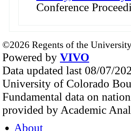
Conference Proceed
©2026 Regents of the University
Powered by
VIVO
Data updated last 08/07/2
University of Colorado Bou
Fundamental data on nationa
provided by Academic Analy
About