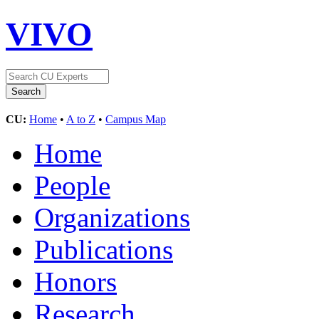
VIVO
CU:
Home
•
A to Z
•
Campus Map
Home
People
Organizations
Publications
Honors
Research