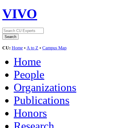
VIVO
CU:
Home
•
A to Z
•
Campus Map
Home
People
Organizations
Publications
Honors
Research