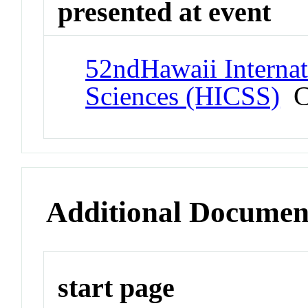
presented at event
52ndHawaii Interna
Sciences (HICSS)
Co
Additional Documen
start page