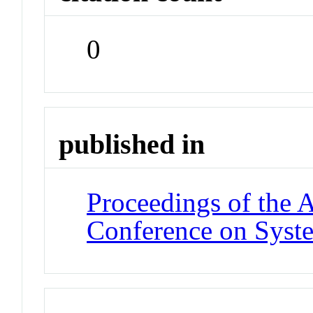
0
published in
Proceedings of the 
Conference on Syst