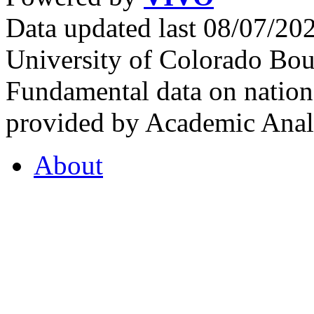
Data updated last 08/07/2
University of Colorado Bou
Fundamental data on nationa
provided by Academic Analy
About