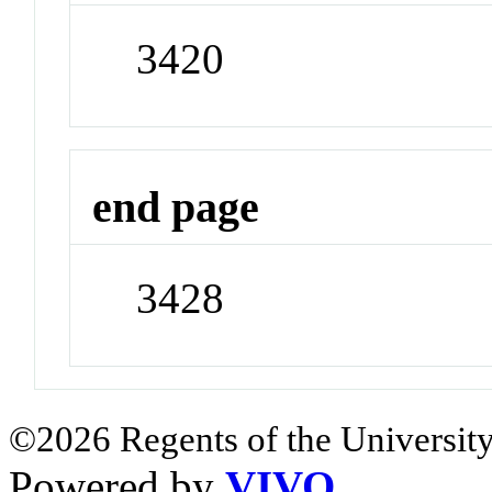
3420
end page
3428
©2026 Regents of the University
Powered by
VIVO