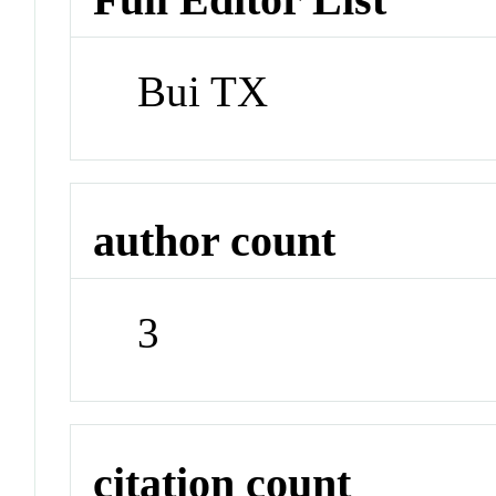
Bui TX
author count
3
citation count