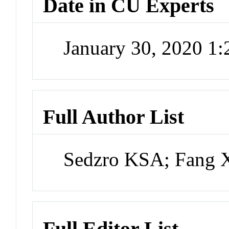
Date in CU Experts
January 30, 2020 1
Full Author List
Sedzro KSA; Fang 
Full Editor List