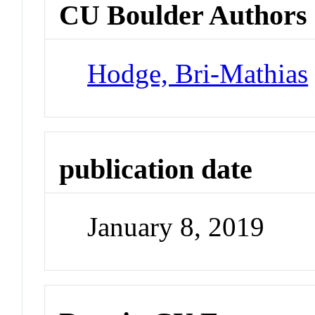
CU Boulder Authors
Hodge, Bri-Mathias
publication date
January 8, 2019