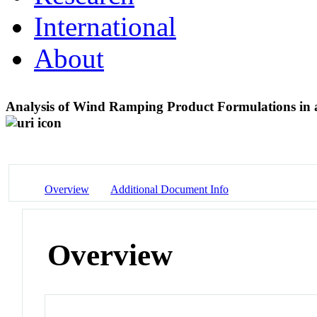
International
About
Analysis of Wind Ramping Product Formulations in
Overview
Additional Document Info
Overview