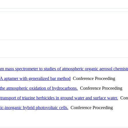
eam mass spectrometer to studies of atmospheric organic aerosol chemist
NA aptamer with generalized bar method
Conference Proceeding
the atmospheric oxidation of hydrocarbons.
Conference Proceeding
ransport of triazine herbicides in ground water and surface water.
Conf
c-inorganic hybrid photovoltaic cells.
Conference Proceeding