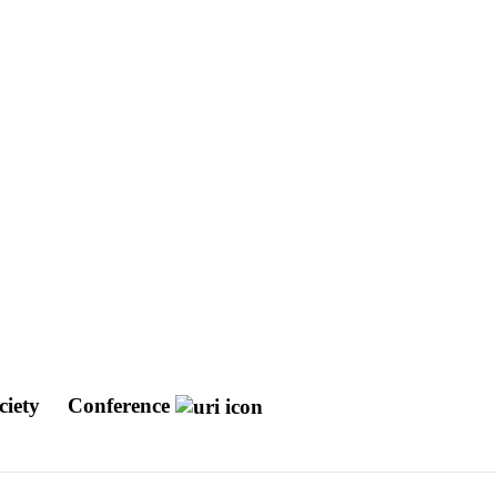
ciety
Conference