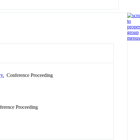
ry.
Conference Proceeding
erence Proceeding