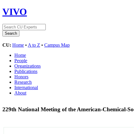
VIVO
CU:
Home
•
A to Z
•
Campus Map
Home
People
Organizations
Publications
Honors
Research
International
About
229th National Meeting of the American-Chemical-So