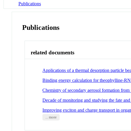
Publications
Publications
related documents
Applications of a thermal desorption particle b
Binding energy calculation for theophylline-R
Chemistry of secondary aerosol formation from 
Decade of monitoring and studying the fate and t
Improving exciton and charge transport in organi
... more