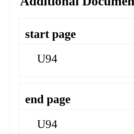
Additional Documen
start page
U94
end page
U94