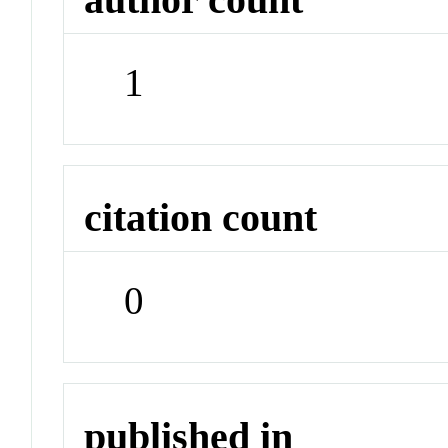
1
citation count
0
published in