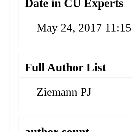
Date in CU Experts
May 24, 2017 11:1
Full Author List
Ziemann PJ
author count