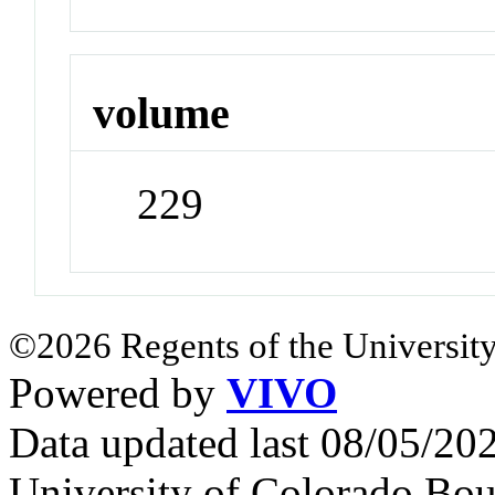
volume
229
©2026 Regents of the University
Powered by
VIVO
Data updated last 08/05/2
University of Colorado Bou