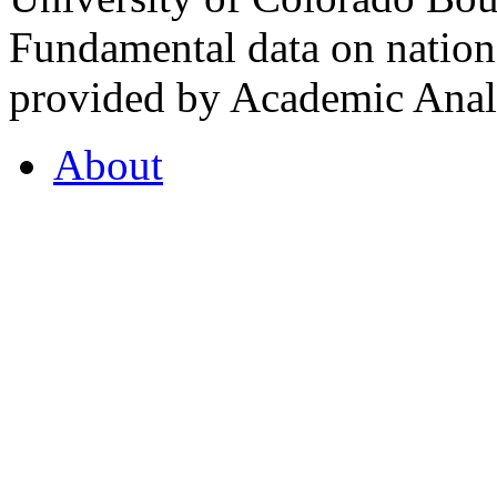
Fundamental data on nationa
provided by Academic Analy
About