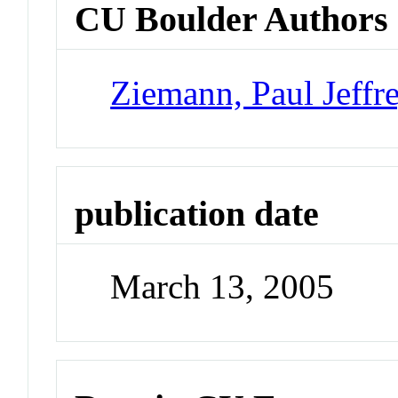
CU Boulder Authors
Ziemann, Paul Jeffr
publication date
March 13, 2005