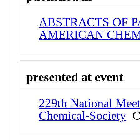
ABSTRACTS OF P
AMERICAN CHEM
presented at event
229th National Meet
Chemical-Society
Co