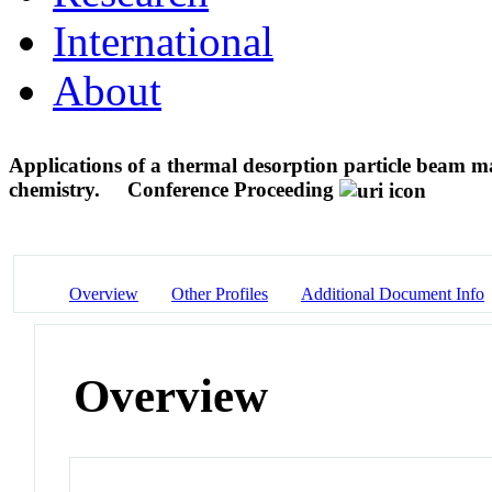
International
About
Applications of a thermal desorption particle beam ma
chemistry.
Conference Proceeding
Overview
Other Profiles
Additional Document Info
Overview