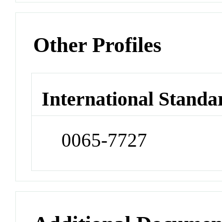
Other Profiles
International Standa
0065-7727