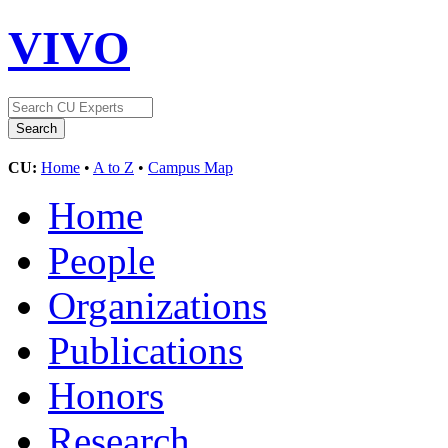
VIVO
CU:
Home
•
A to Z
•
Campus Map
Home
People
Organizations
Publications
Honors
Research