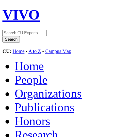
VIVO
CU:
Home
•
A to Z
•
Campus Map
Home
People
Organizations
Publications
Honors
Research