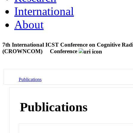
International
About
7th International ICST Conference on Cognitive Ra
(CROWNCOM)
Conference
Publications
Publications