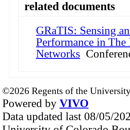
related documents
GRaTIS: Sensing and
Performance in The 
Networks
Conferenc
©2026 Regents of the University
Powered by
VIVO
Data updated last 08/05/2
University of Colorado Bou