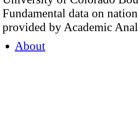
Fundamental data on nationa
provided by Academic Analy
About