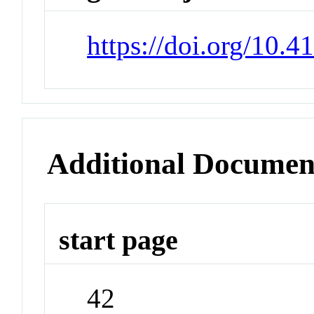
https://doi.org/10.
Additional Documen
start page
42