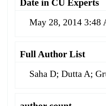
Date in CU Experts
May 28, 2014 3:48
Full Author List
Saha D; Dutta A; G
author count