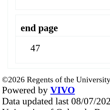
end page
47
©2026 Regents of the University
Powered by
VIVO
Data updated last 08/07/2