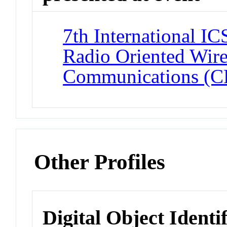
7th International I
Radio Oriented Wire
Communications 
Other Profiles
Digital Object Identi