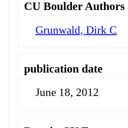
CU Boulder Authors
Grunwald, Dirk C
publication date
June 18, 2012