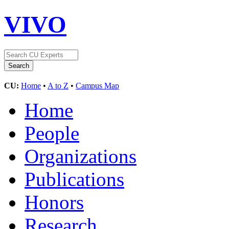
VIVO
CU:
Home
•
A to Z
•
Campus Map
Home
People
Organizations
Publications
Honors
Research