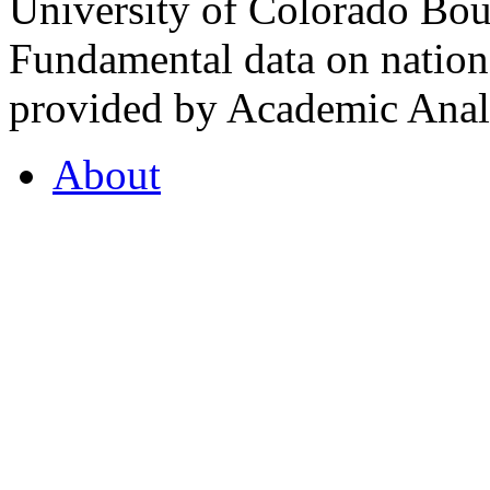
University of Colorado Bou
Fundamental data on nationa
provided by Academic Analy
About