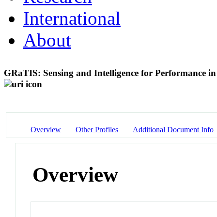
International
About
GRaTIS: Sensing and Intelligence for Performance i
Overview
Other Profiles
Additional Document Info
Overview