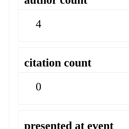
4
citation count
0
presented at event