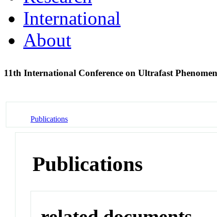
International
About
11th International Conference on Ultrafast Phenome
Publications
Publications
related documents