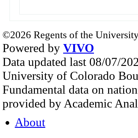
©2026 Regents of the University
Powered by
VIVO
Data updated last 08/07/2
University of Colorado Bou
Fundamental data on nationa
provided by Academic Analy
About