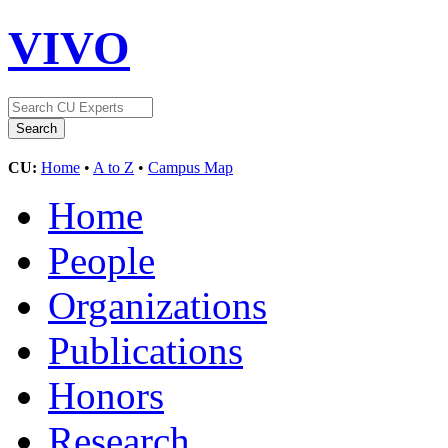
VIVO
CU:
Home
•
A to Z
•
Campus Map
Home
People
Organizations
Publications
Honors
Research