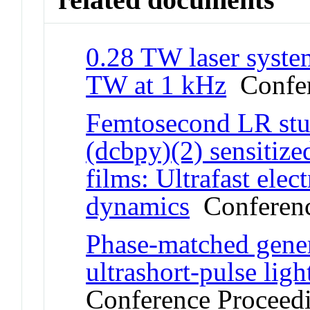
0.28 TW laser system
TW at 1 kHz
Confer
Femtosecond LR stu
(dcbpy)(2) sensitize
films: Ultrafast elec
dynamics
Conferenc
Phase-matched gener
ultrashort-pulse lig
Conference Proceed