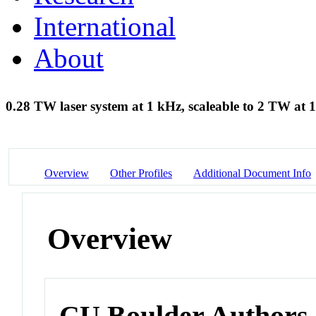
International
About
0.28 TW laser system at 1 kHz, scaleable to 2 TW at
Overview
Other Profiles
Additional Document Info
Overview
CU Boulder Authors