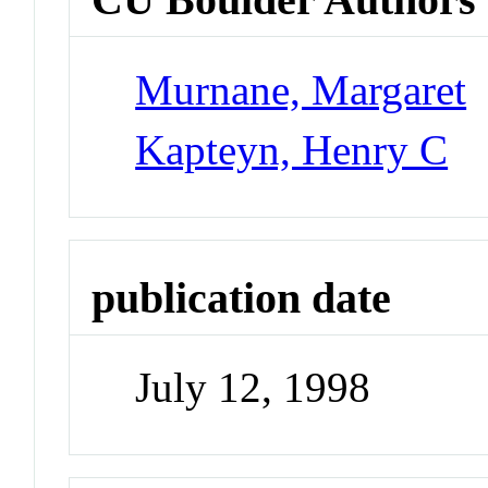
Murnane, Margaret
Kapteyn, Henry C
publication date
July 12, 1998