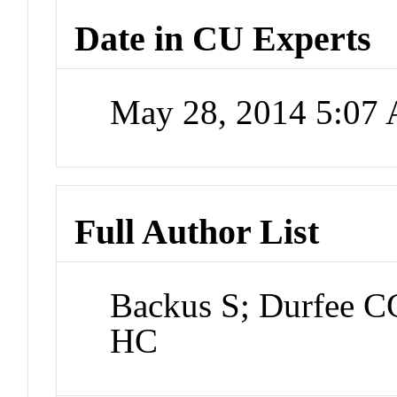
Date in CU Experts
May 28, 2014 5:07
Full Author List
Backus S; Durfee 
HC