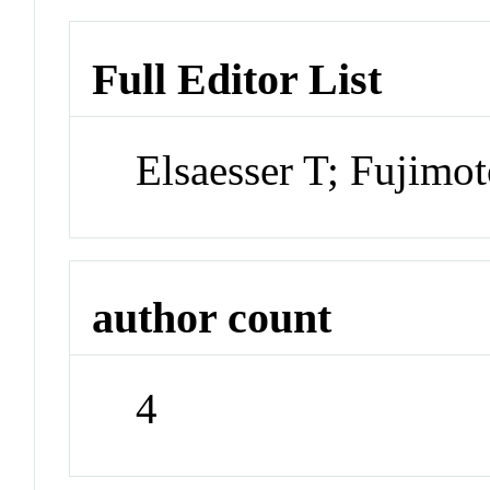
Full Editor List
Elsaesser T; Fujim
author count
4