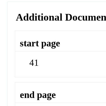
Additional Documen
start page
41
end page