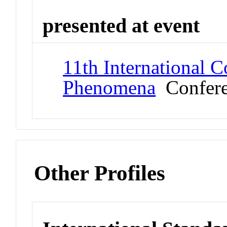
presented at event
11th International C
Phenomena
Confere
Other Profiles