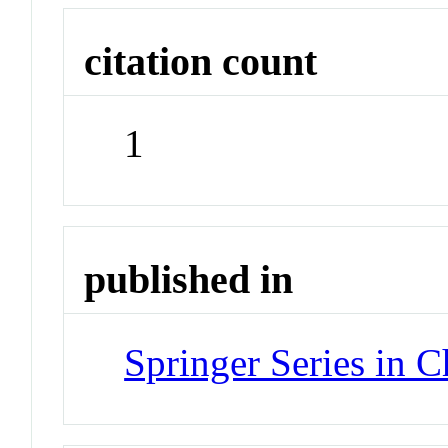
citation count
1
published in
Springer Series in 