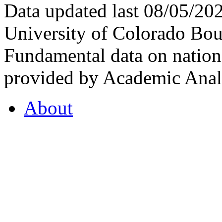
Data updated last 08/05/2
University of Colorado Bou
Fundamental data on nationa
provided by Academic Analy
About