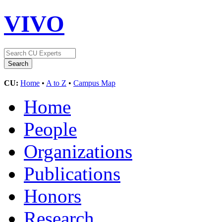
VIVO
CU:
Home
•
A to Z
•
Campus Map
Home
People
Organizations
Publications
Honors
Research