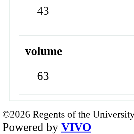
43
volume
63
©2026 Regents of the University
Powered by
VIVO