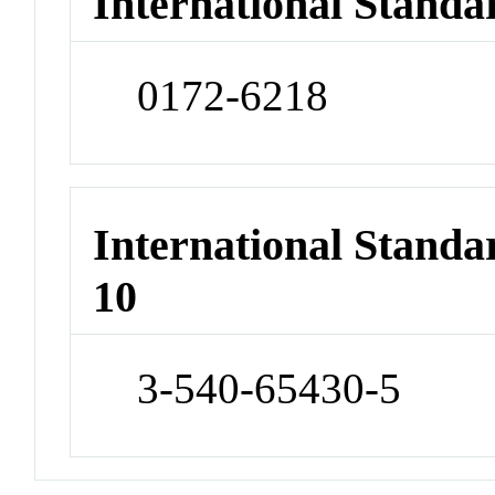
International Standa
0172-6218
International Stand
10
3-540-65430-5