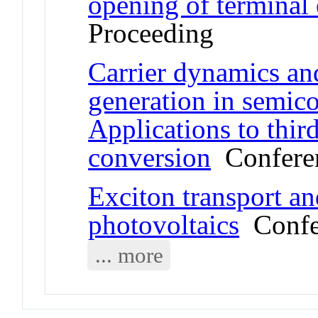
opening of terminal
Proceeding
Carrier dynamics an
generation in semic
Applications to thir
conversion
Conferen
Exciton transport an
photovoltaics
Confer
... more