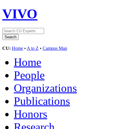
VIVO
CU:
Home
•
A to Z
•
Campus Map
Home
People
Organizations
Publications
Honors
Research