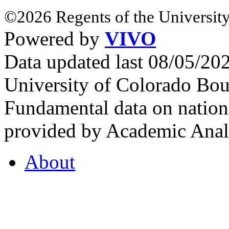
©2026 Regents of the University
Powered by
VIVO
Data updated last 08/05/2
University of Colorado Bou
Fundamental data on nationa
provided by Academic Analy
About