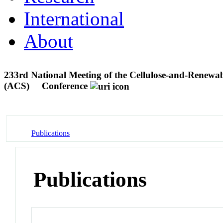
International
About
233rd National Meeting of the Cellulose-and-Renewab
(ACS)
Conference
Publications
Publications