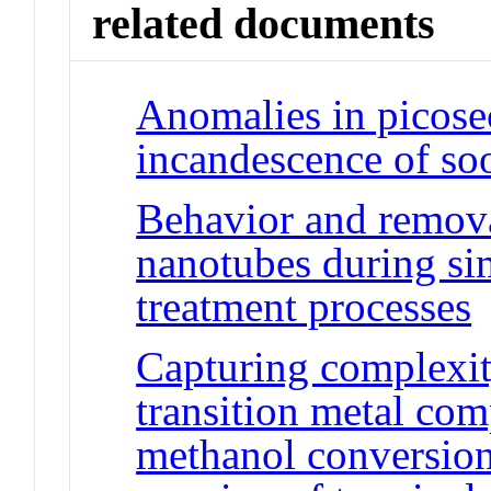
related documents
Anomalies in picose
incandescence of so
Behavior and remova
nanotubes during si
treatment processes
Capturing complexity
transition metal co
methanol conversion