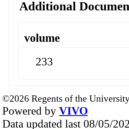
Additional Documen
volume
233
©2026 Regents of the University
Powered by
VIVO
Data updated last 08/05/2