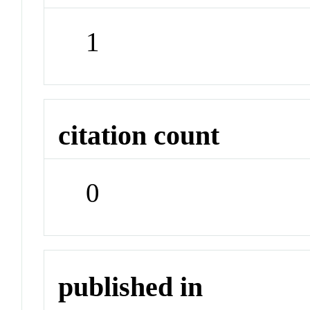
1
citation count
0
published in