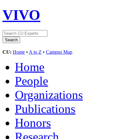
VIVO
CU:
Home
•
A to Z
•
Campus Map
Home
People
Organizations
Publications
Honors
Research