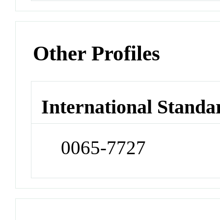
Other Profiles
International Standa
0065-7727