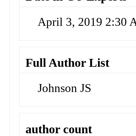
April 3, 2019 2:30
Full Author List
Johnson JS
author count