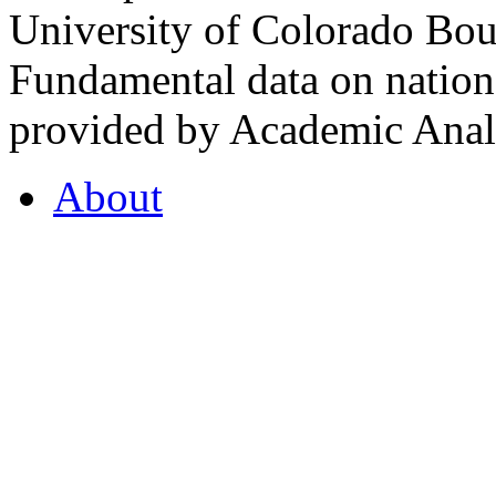
University of Colorado Bou
Fundamental data on nationa
provided by Academic Analy
About