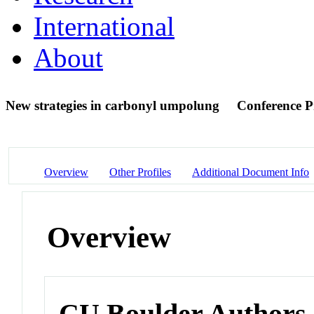
International
About
New strategies in carbonyl umpolung
Conference P
Overview
Other Profiles
Additional Document Info
Overview
CU Boulder Authors