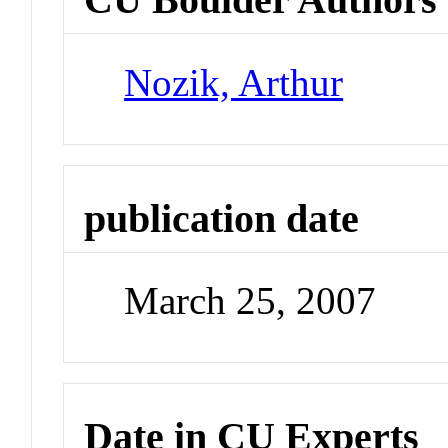
Nozik, Arthur
publication date
March 25, 2007
Date in CU Experts