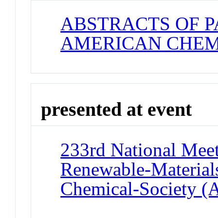
ABSTRACTS OF P
AMERICAN CHEM
presented at event
233rd National Meet
Renewable-Materials
Chemical-Society (