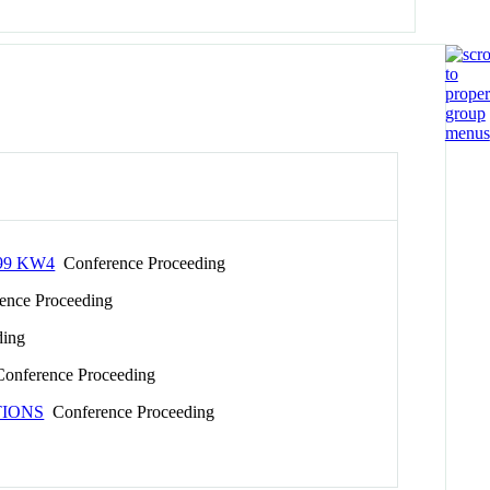
99 KW4
Conference Proceeding
nce Proceeding
ding
onference Proceeding
TIONS
Conference Proceeding