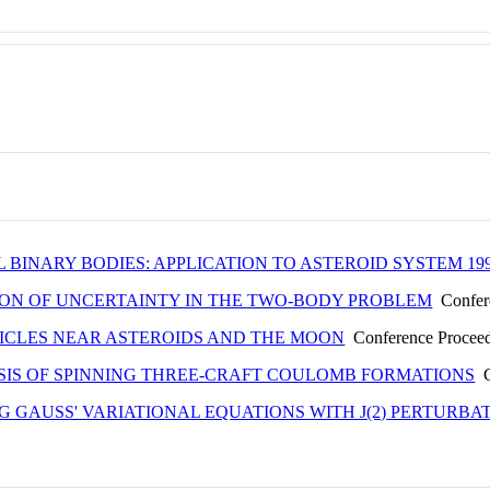
 BINARY BODIES: APPLICATION TO ASTEROID SYSTEM 19
ON OF UNCERTAINTY IN THE TWO-BODY PROBLEM
Confere
TICLES NEAR ASTEROIDS AND THE MOON
Conference Procee
SIS OF SPINNING THREE-CRAFT COULOMB FORMATIONS
C
 GAUSS' VARIATIONAL EQUATIONS WITH J(2) PERTURBA