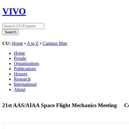
VIVO
CU:
Home
•
A to Z
•
Campus Map
Home
People
Organizations
Publications
Honors
Research
International
About
21st AAS/AIAA Space Flight Mechanics Meeting
C