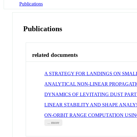
Publications
Publications
related documents
A STRATEGY FOR LANDINGS ON SMALL
ANALYTICAL NON-LINEAR PROPAGATI
DYNAMICS OF LEVITATING DUST PAR
LINEAR STABILITY AND SHAPE ANALY
ON-ORBIT RANGE COMPUTATION USING
... more