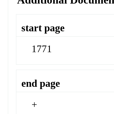
start page
1771
end page
+