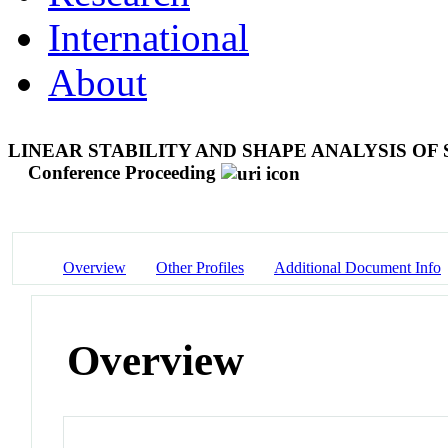
International
About
LINEAR STABILITY AND SHAPE ANALYSIS O
Conference Proceeding
Overview
Other Profiles
Additional Document Info
Overview