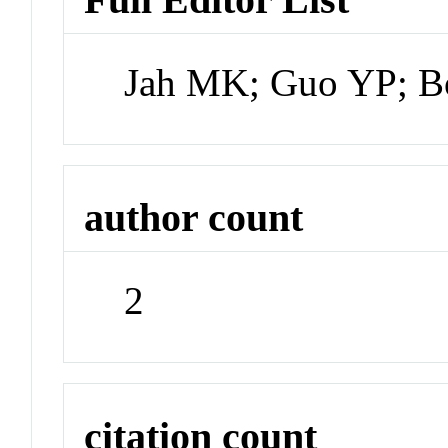
Jah MK; Guo YP; B
author count
2
citation count