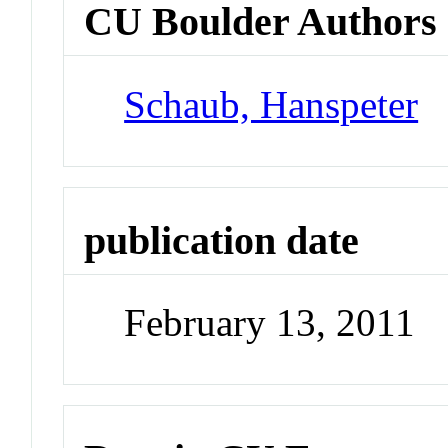
CU Boulder Authors
Schaub, Hanspeter
publication date
February 13, 2011