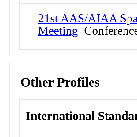
21st AAS/AIAA Spac
Meeting
Conferenc
Other Profiles
International Standa