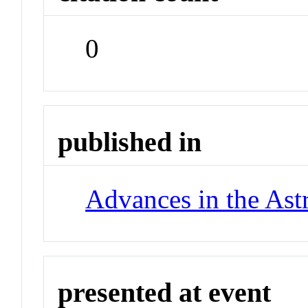
0
published in
Advances in the Ast
presented at event