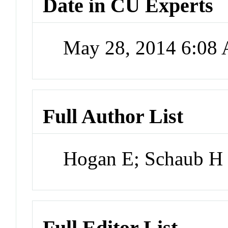
Date in CU Experts
May 28, 2014 6:08
Full Author List
Hogan E; Schaub H
Full Editor List