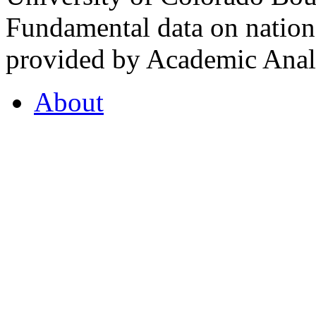
Fundamental data on nationa
provided by Academic Analy
About