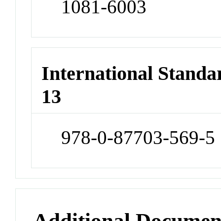
1081-6003
International Stand
13
978-0-87703-569-5
Additional Documen