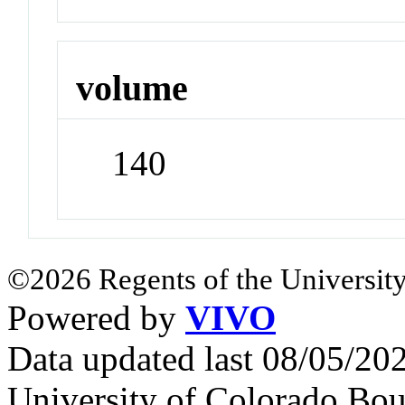
volume
140
©2026 Regents of the University
Powered by
VIVO
Data updated last 08/05/2
University of Colorado Bou