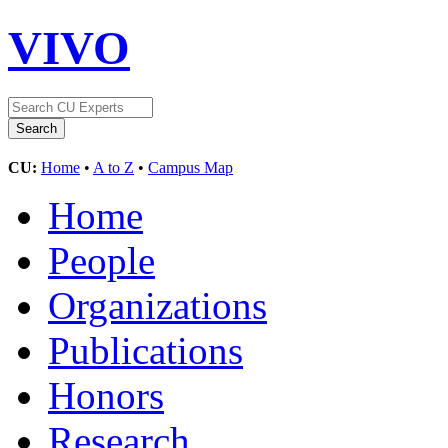
VIVO
CU:
Home
•
A to Z
•
Campus Map
Home
People
Organizations
Publications
Honors
Research