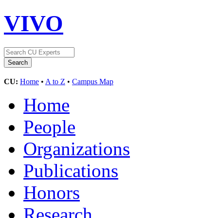
VIVO
CU:
Home
•
A to Z
•
Campus Map
Home
People
Organizations
Publications
Honors
Research