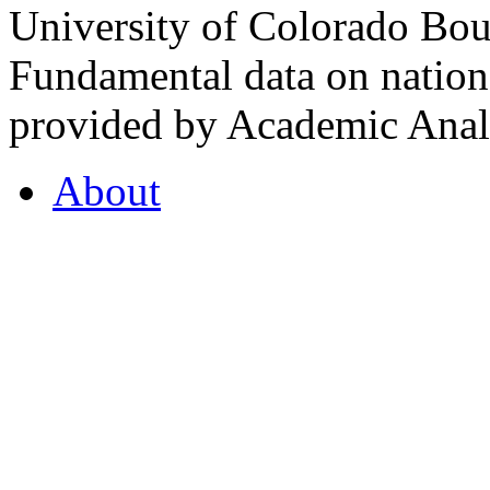
University of Colorado Bou
Fundamental data on nationa
provided by Academic Analy
About