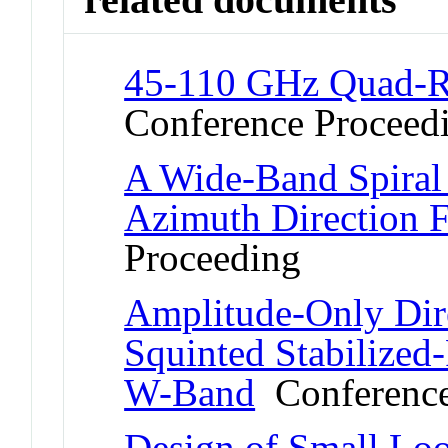
45-110 GHz Quad-R
Conference Proceed
A Wide-Band Spiral
Azimuth Direction 
Proceeding
Amplitude-Only Dir
Squinted Stabilized
W-Band
Conference
Design of Small Lo