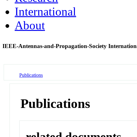
International
About
IEEE-Antennas-and-Propagation-Society Internati
Publications
Publications
related documents