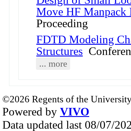
Move HF Manpack 
Proceeding
FDTD Modeling Chal
Structures
Conferen
... more
©2026 Regents of the University
Powered by
VIVO
Data updated last 08/07/2