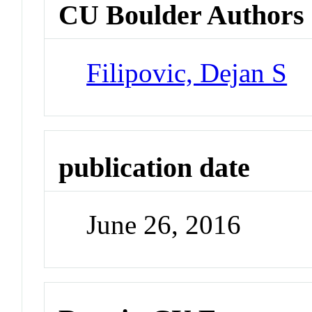
CU Boulder Authors
Filipovic, Dejan S
publication date
June 26, 2016