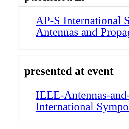
AP-S International
Antennas and Propag
presented at event
IEEE-Antennas-and-
International Symp