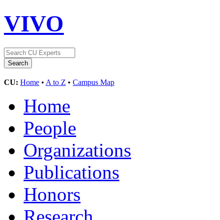
VIVO
CU:
Home
•
A to Z
•
Campus Map
Home
People
Organizations
Publications
Honors
Research