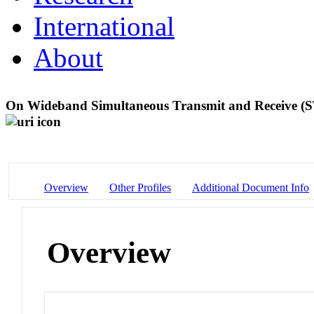
International
About
On Wideband Simultaneous Transmit and Receive (S
Overview
Other Profiles
Additional Document Info
Overview