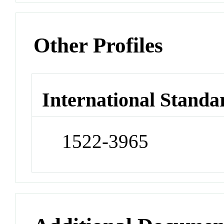
Other Profiles
International Standa
1522-3965