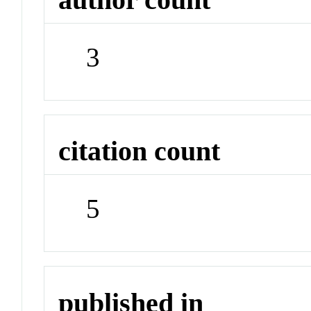
3
citation count
5
published in