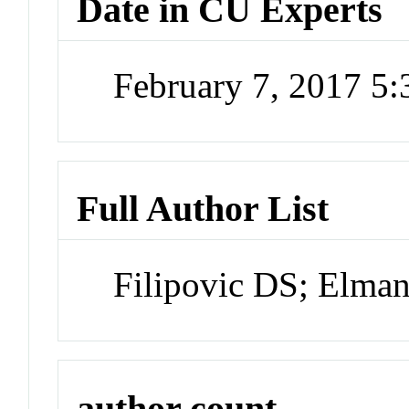
Date in CU Experts
February 7, 2017 5
Full Author List
Filipovic DS; Elman
author count