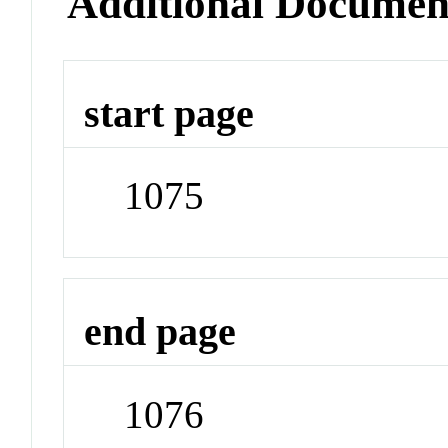
Additional Documen
start page
1075
end page
1076