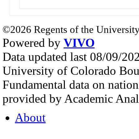
©2026 Regents of the University
Powered by
VIVO
Data updated last 08/09/2
University of Colorado Bou
Fundamental data on nationa
provided by Academic Analy
About