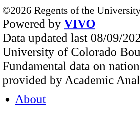
©2026 Regents of the University
Powered by
VIVO
Data updated last 08/09/2
University of Colorado Bou
Fundamental data on nationa
provided by Academic Analy
About