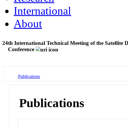
International
About
24th International Technical Meeting of the Satellite 
Conference
Publications
Publications