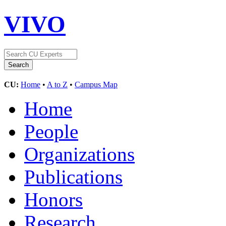
VIVO
CU:
Home
•
A to Z
•
Campus Map
Home
People
Organizations
Publications
Honors
Research