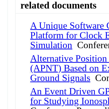
related documents
A Unique Software 
Platform for Clock 
Simulation
Conferen
Alternative Positio
(APNT) Based on E
Ground Signals
Conf
An Event Driven GP
for Studying Ionosph