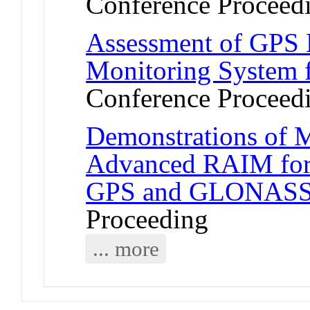
Conference Proceed
Assessment of GPS L
Monitoring System f
Conference Proceed
Demonstrations of M
Advanced RAIM for 
GPS and GLONASS 
Proceeding
... more