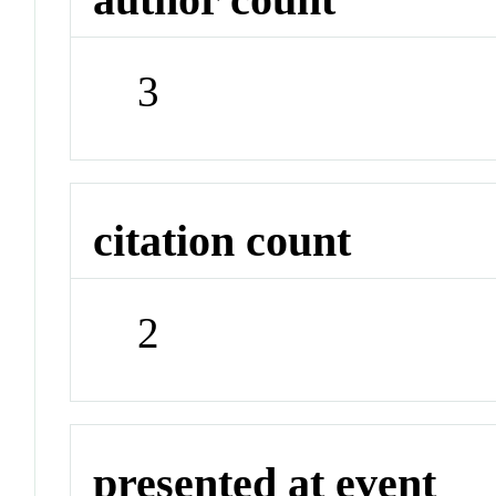
3
citation count
2
presented at event