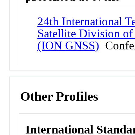
24th International T
Satellite Division of
(ION GNSS)
Confe
Other Profiles
International Standa