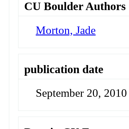
CU Boulder Authors
Morton, Jade
publication date
September 20, 2010