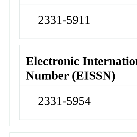
2331-5911
Electronic Internatio
Number (EISSN)
2331-5954