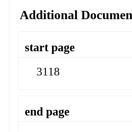
Additional Documen
start page
3118
end page