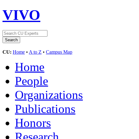
VIVO
CU:
Home
•
A to Z
•
Campus Map
Home
People
Organizations
Publications
Honors
Research