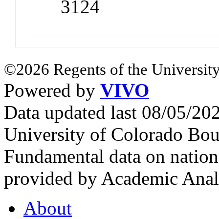
3124
©2026 Regents of the University
Powered by
VIVO
Data updated last 08/05/2
University of Colorado Bou
Fundamental data on nationa
provided by Academic Analy
About