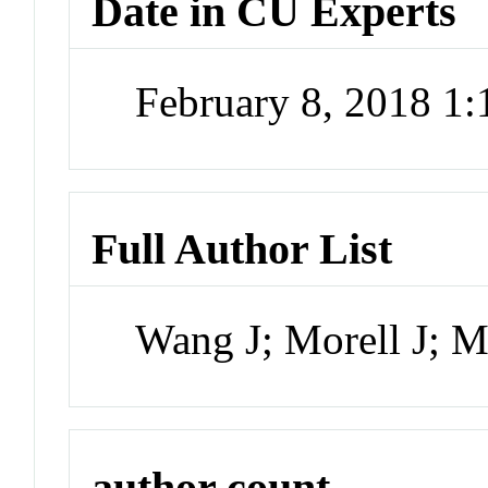
Date in CU Experts
February 8, 2018 1
Full Author List
Wang J; Morell J; 
author count