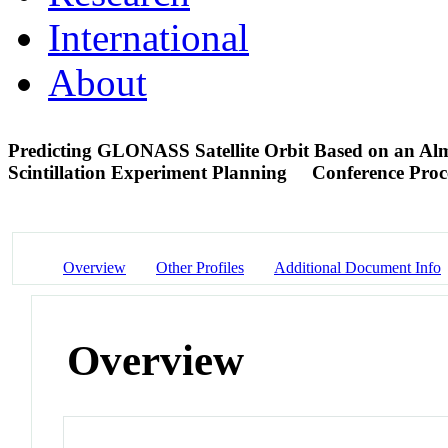
International
About
Predicting GLONASS Satellite Orbit Based on an Al
Scintillation Experiment Planning
Conference Proc
Overview
Other Profiles
Additional Document Info
Overview