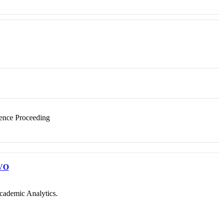
nce Proceeding
VO
cademic Analytics.