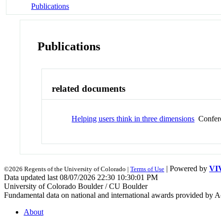
Publications
Publications
related documents
Helping users think in three dimensions
Confere
| Powered by
VI
©2026 Regents of the University of Colorado |
Terms of Use
Data updated last 08/07/2026 22:30 10:30:01 PM
University of Colorado Boulder / CU Boulder
Fundamental data on national and international awards provided by A
About