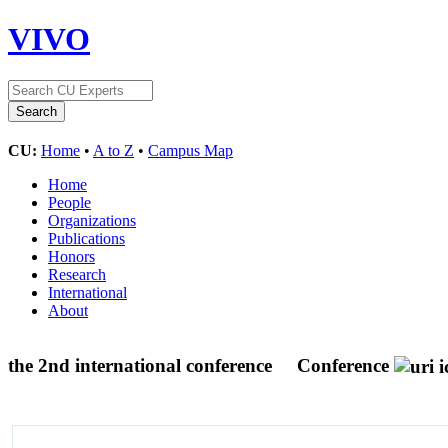
VIVO
CU:
Home
•
A to Z
•
Campus Map
Home
People
Organizations
Publications
Honors
Research
International
About
the 2nd international conference
Conference