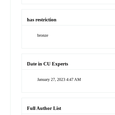
has restriction
bronze
Date in CU Experts
January 27, 2023 4:47 AM
Full Author List