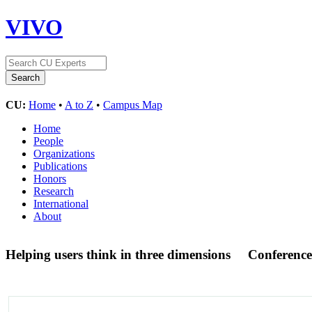
VIVO
CU:
Home
•
A to Z
•
Campus Map
Home
People
Organizations
Publications
Honors
Research
International
About
Helping users think in three dimensions
Conference