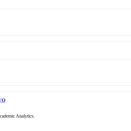
VO
cademic Analytics.