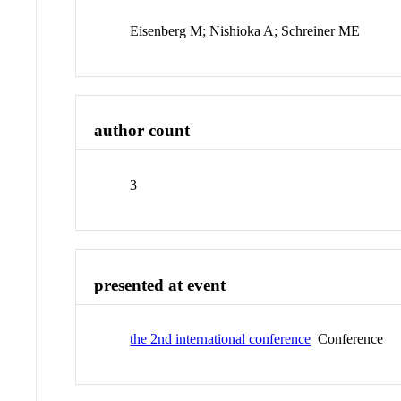
Eisenberg M; Nishioka A; Schreiner ME
author count
3
presented at event
the 2nd international conference
Conference