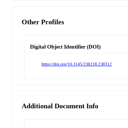
Other Profiles
Digital Object Identifier (DOI)
https://doi.org/10.1145/238218.238312
Additional Document Info