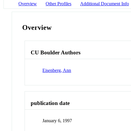
Overview
Other Profiles
Additional Document Info
Overview
CU Boulder Authors
Eisenberg, Ann
publication date
January 6, 1997