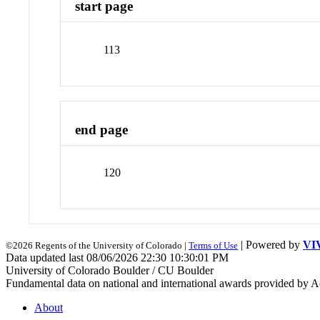
start page
113
end page
120
| Powered by
VI
©2026 Regents of the University of Colorado |
Terms of Use
Data updated last 08/06/2026 22:30 10:30:01 PM
University of Colorado Boulder / CU Boulder
Fundamental data on national and international awards provided by A
About