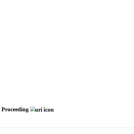
 Proceeding