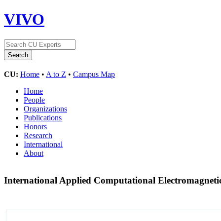
VIVO
CU:
Home
•
A to Z
•
Campus Map
Home
People
Organizations
Publications
Honors
Research
International
About
International Applied Computational Electromagnet