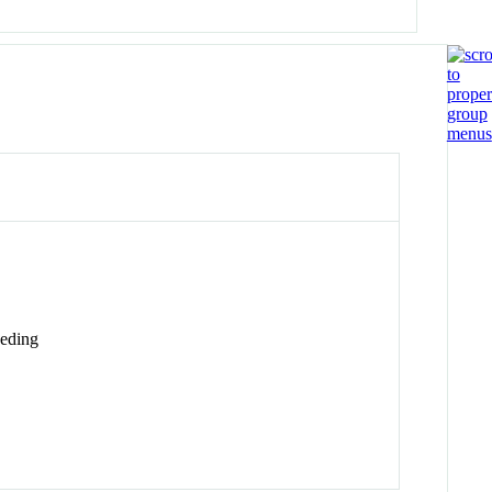
eding