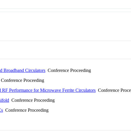
ed Broadband Circulators
Conference Proceeding
Conference Proceeding
 RF Performance for Microwave Ferrite Circulators
Conference Proce
ifold
Conference Proceeding
Cs
Conference Proceeding