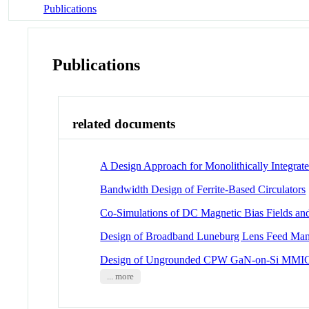
Publications
Publications
related documents
A Design Approach for Monolithically Integrat
Bandwidth Design of Ferrite-Based Circulators
Co-Simulations of DC Magnetic Bias Fields and
Design of Broadband Luneburg Lens Feed Man
Design of Ungrounded CPW GaN-on-Si MMI
... more