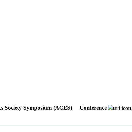
ics Society Symposium (ACES)
Conference