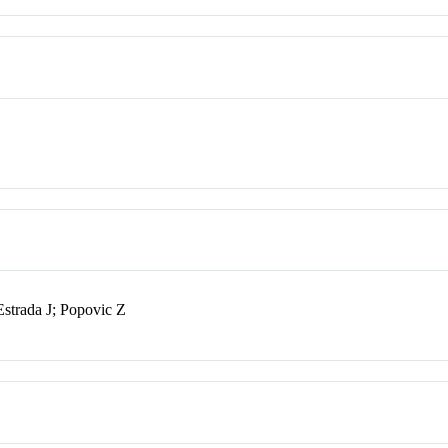
strada J; Popovic Z