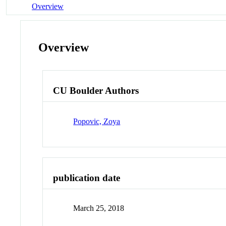
Overview
Overview
CU Boulder Authors
Popovic, Zoya
publication date
March 25, 2018