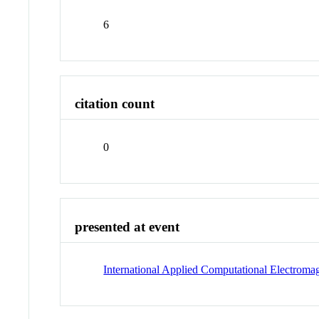
6
citation count
0
presented at event
International Applied Computational Electrom