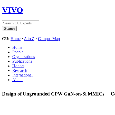
VIVO
CU:
Home
•
A to Z
•
Campus Map
Home
People
Organizations
Publications
Honors
Research
International
About
Design of Ungrounded CPW GaN-on-Si MMICs
C