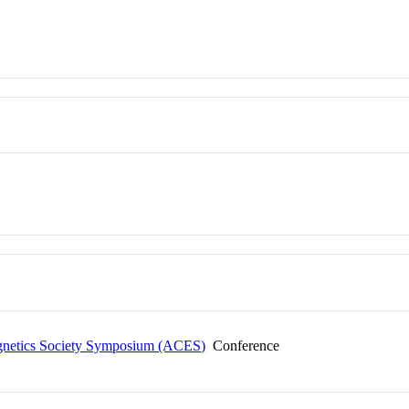
agnetics Society Symposium (ACES)
Conference