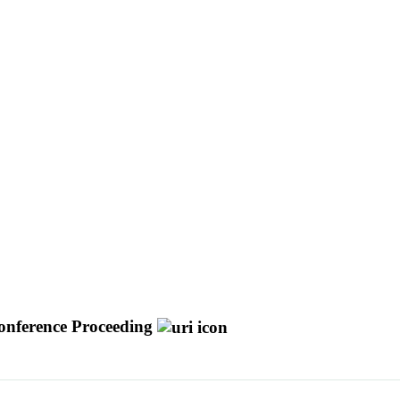
onference Proceeding