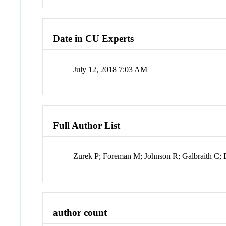
Date in CU Experts
July 12, 2018 7:03 AM
Full Author List
Zurek P; Foreman M; Johnson R; Galbraith C; E
author count