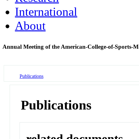
International
About
Annual Meeting of the American-College-of-Sports-
Publications
Publications
related documents