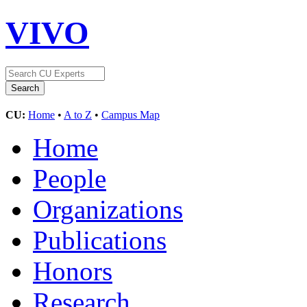
VIVO
CU:
Home
•
A to Z
•
Campus Map
Home
People
Organizations
Publications
Honors
Research