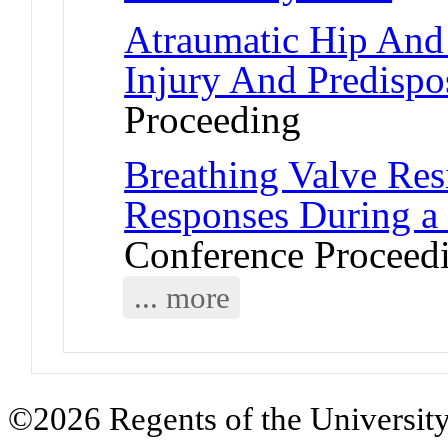
Atraumatic Hip And 
Injury And Predispo
Proceeding
Breathing Valve Resi
Responses During a 
Conference Proceed
... more
©2026 Regents of the University