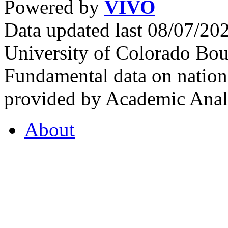
Powered by
VIVO
Data updated last 08/07/2
University of Colorado Bou
Fundamental data on nationa
provided by Academic Analy
About