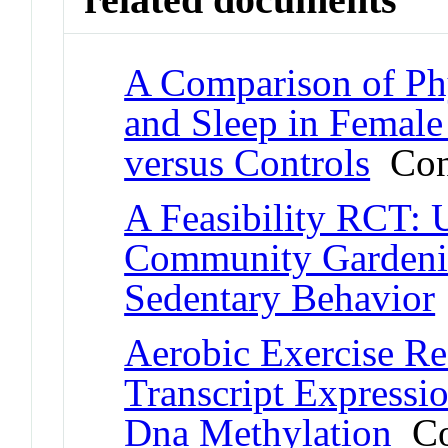
A Comparison of Phy
and Sleep in Female
versus Controls
Conf
A Feasibility RCT: 
Community Gardenin
Sedentary Behavior
Aerobic Exercise Re
Transcript Expressi
Dna Methylation
Con