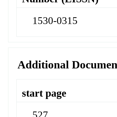
1530-0315
Additional Documen
start page
527