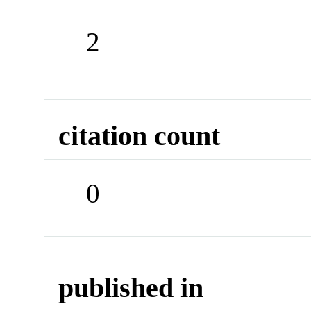
2
citation count
0
published in