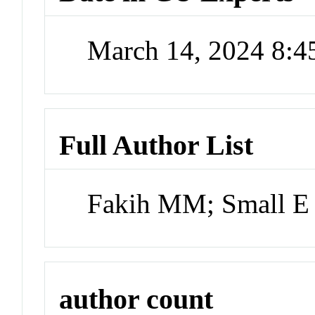
March 14, 2024 8:
Full Author List
Fakih MM; Small E
author count