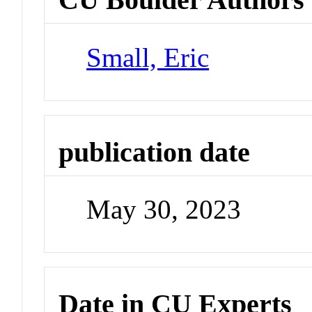
Small, Eric
publication date
May 30, 2023
Date in CU Experts