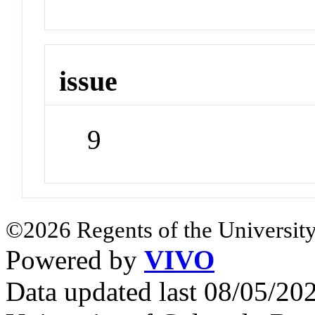
issue
9
©2026 Regents of the University
Powered by
VIVO
Data updated last 08/05/2