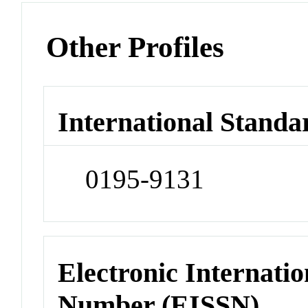
Other Profiles
International Standa
0195-9131
Electronic Internatio
Number (EISSN)