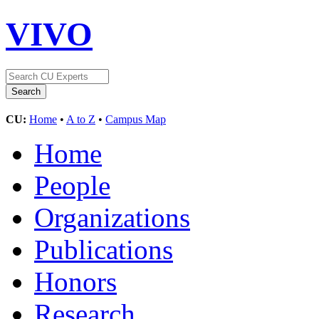
VIVO
CU:
Home
•
A to Z
•
Campus Map
Home
People
Organizations
Publications
Honors
Research