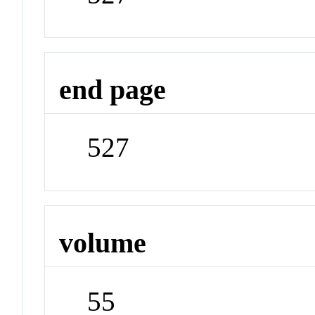
end page
527
volume
55