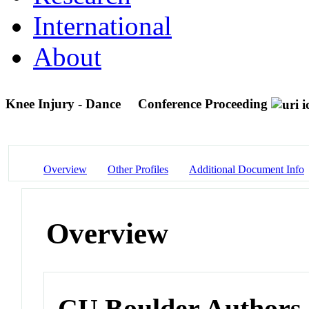
International
About
Knee Injury - Dance
Conference Proceeding
Overview
Other Profiles
Additional Document Info
Overview
CU Boulder Authors