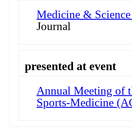
Medicine & Science 
Journal
presented at event
Annual Meeting of t
Sports-Medicine (