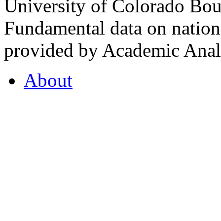
University of Colorado Bou
Fundamental data on nationa
provided by Academic Analy
About