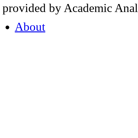
provided by Academic Analy
About