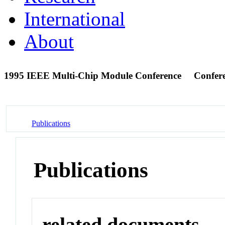
International
About
1995 IEEE Multi-Chip Module Conference
Confer
Publications
Publications
related documents