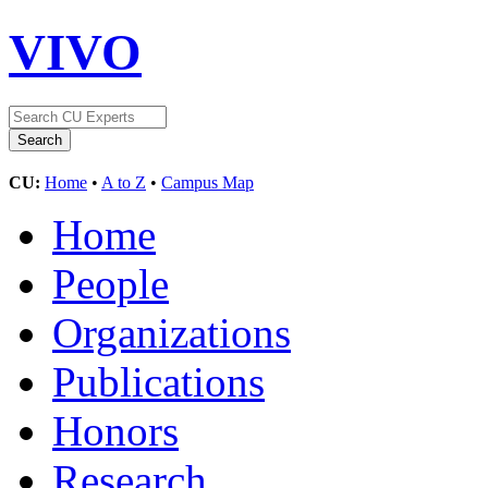
VIVO
CU:
Home
•
A to Z
•
Campus Map
Home
People
Organizations
Publications
Honors
Research