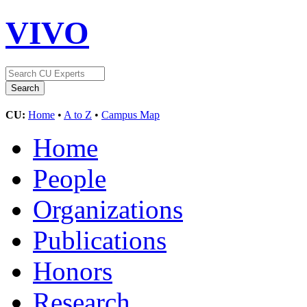
VIVO
CU:
Home
•
A to Z
•
Campus Map
Home
People
Organizations
Publications
Honors
Research