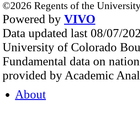
©2026 Regents of the University
Powered by
VIVO
Data updated last 08/07/2
University of Colorado Bou
Fundamental data on nationa
provided by Academic Analy
About