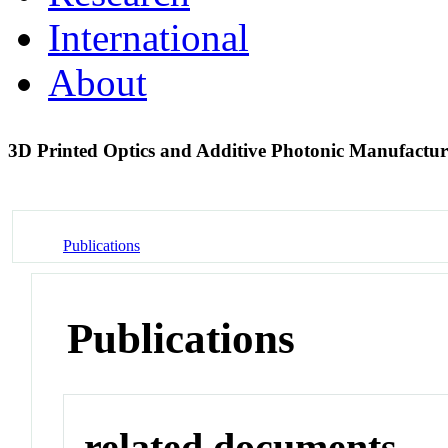
International
About
3D Printed Optics and Additive Photonic Manufactur
Publications
Publications
related documents