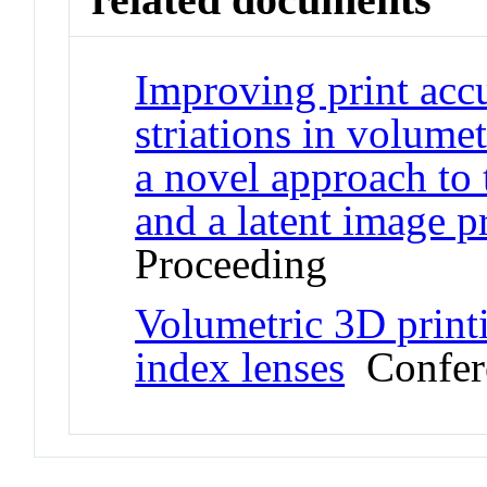
Improving print acc
striations in volume
a novel approach to
and a latent image p
Proceeding
Volumetric 3D printi
index lenses
Confere