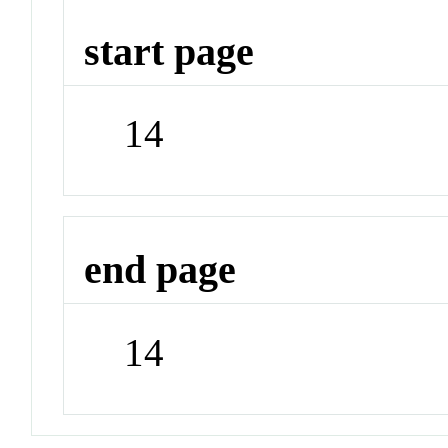
start page
14
end page
14