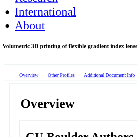
International
About
Volumetric 3D printing of flexible gradient index lens
Overview
Other Profiles
Additional Document Info
Overview
CU Boulder Authors