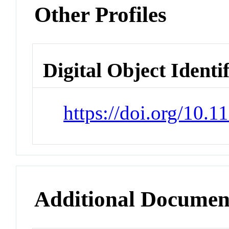
Other Profiles
Digital Object Identi
https://doi.org/10.
Additional Documen