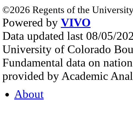
©2026 Regents of the University
Powered by
VIVO
Data updated last 08/05/2
University of Colorado Bou
Fundamental data on nationa
provided by Academic Analy
About