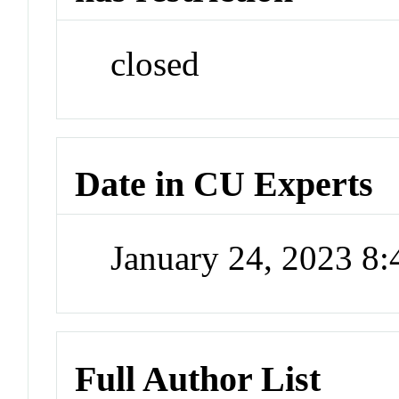
closed
Date in CU Experts
January 24, 2023 8
Full Author List