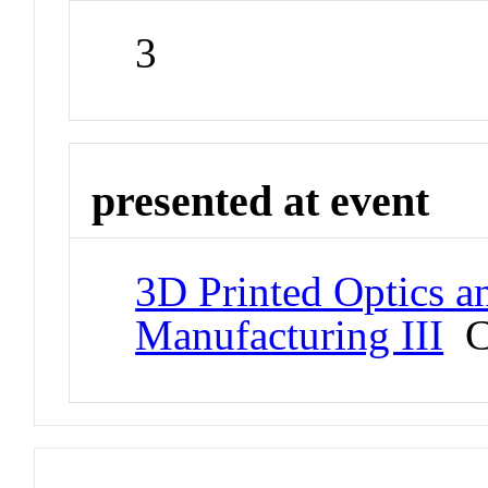
3
presented at event
3D Printed Optics a
Manufacturing III
Co