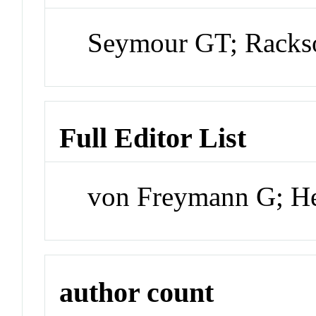
Seymour GT; Rack
Full Editor List
von Freymann G; H
author count