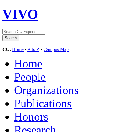
VIVO
CU:
Home
•
A to Z
•
Campus Map
Home
People
Organizations
Publications
Honors
Research