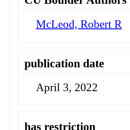
McLeod, Robert R
publication date
April 3, 2022
has restriction