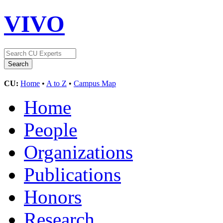
VIVO
CU:
Home
•
A to Z
•
Campus Map
Home
People
Organizations
Publications
Honors
Research