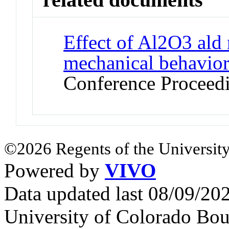
Effect of Al2O3 ald
mechanical behavio
Conference Proceed
©2026 Regents of the University
Powered by
VIVO
Data updated last 08/09/2
University of Colorado Bou