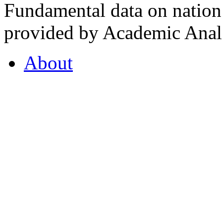
Fundamental data on nationa
provided by Academic Analy
About