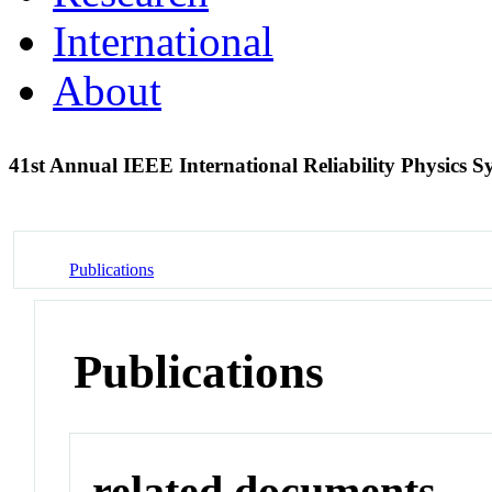
International
About
41st Annual IEEE International Reliability Physics
Publications
Publications
related documents