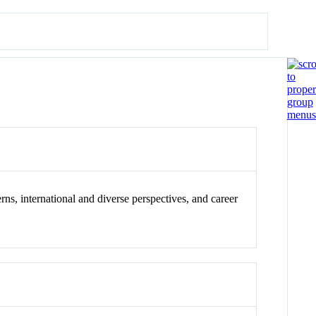
rns, international and diverse perspectives, and career