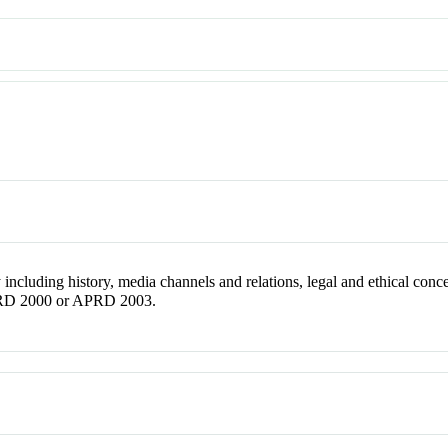
 including history, media channels and relations, legal and ethical conce
APRD 2000 or APRD 2003.