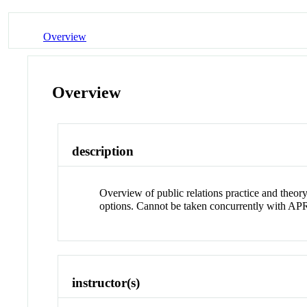
Overview
Overview
description
Overview of public relations practice and theory
options. Cannot be taken concurrently with 
instructor(s)