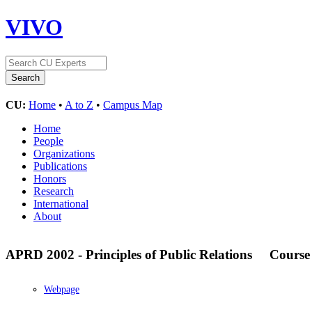
VIVO
CU:
Home
•
A to Z
•
Campus Map
Home
People
Organizations
Publications
Honors
Research
International
About
APRD 2002 - Principles of Public Relations
Course
Webpage