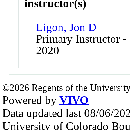
instructor(s)
Ligon, Jon D
Primary Instructor - 
2020
©2026 Regents of the University
Powered by
VIVO
Data updated last 08/06/2
University of Colorado Bou