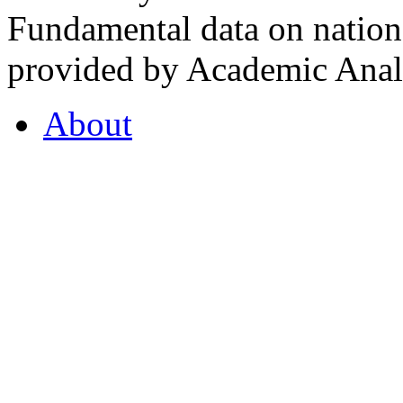
Fundamental data on nationa
provided by Academic Analy
About