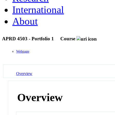
International
About
APRD 4503 - Portfolio 1
Course
Webpage
Overview
Overview