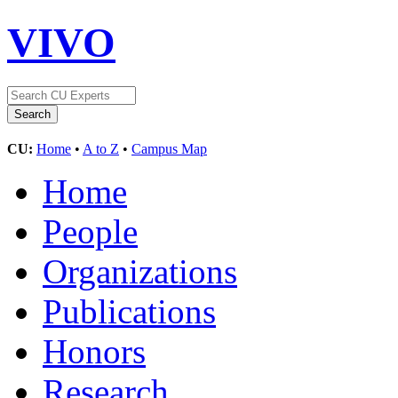
VIVO
CU:
Home
•
A to Z
•
Campus Map
Home
People
Organizations
Publications
Honors
Research