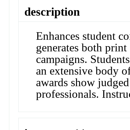
description
Enhances student con
generates both print
campaigns. Students
an extensive body of
awards show judged 
professionals. Instru