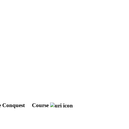
he Conquest
Course