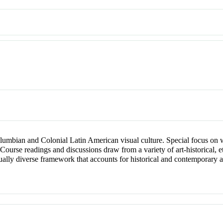
umbian and Colonial Latin American visual culture. Special focus on 
Course readings and discussions draw from a variety of art-historical, et
tually diverse framework that accounts for historical and contemporary as