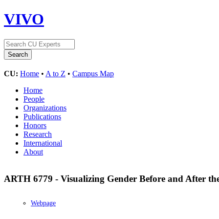
VIVO
CU:
Home
•
A to Z
•
Campus Map
Home
People
Organizations
Publications
Honors
Research
International
About
ARTH 6779 - Visualizing Gender Before and After t
Webpage