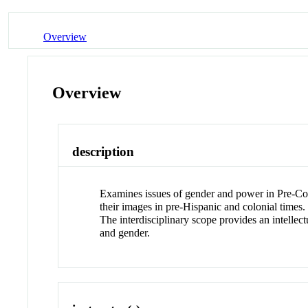
Overview
Overview
description
Examines issues of gender and power in Pre-Col
their images in pre-Hispanic and colonial times. 
The interdisciplinary scope provides an intellec
and gender.