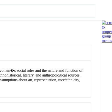
women�s social roles and the nature and function of
hnohistorical, literary, and anthropological sources.
sumptions about art, representation, race/ethnicity,